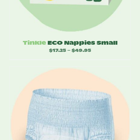
Tinkle
ECO Nappies Small
$
17.25
$
49.95
Price
–
range:
$17.25
through
$49.95