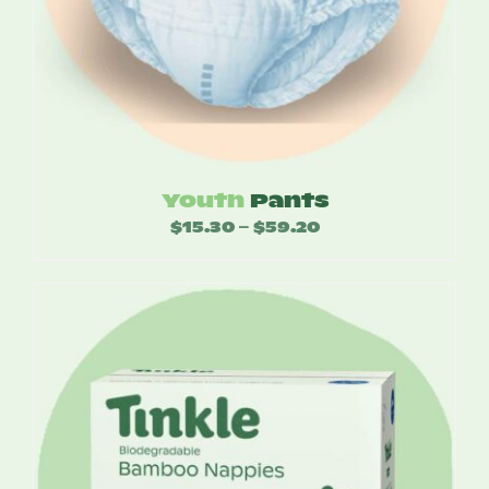
Youth
Pants
$
15.30
$
59.20
Price
–
range:
$15.30
through
$59.20