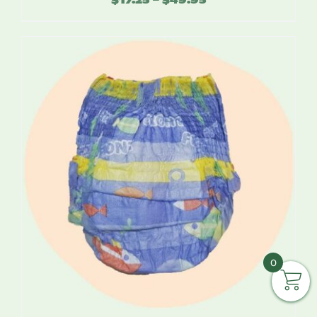
range:
$17.25
through
$49.95
0