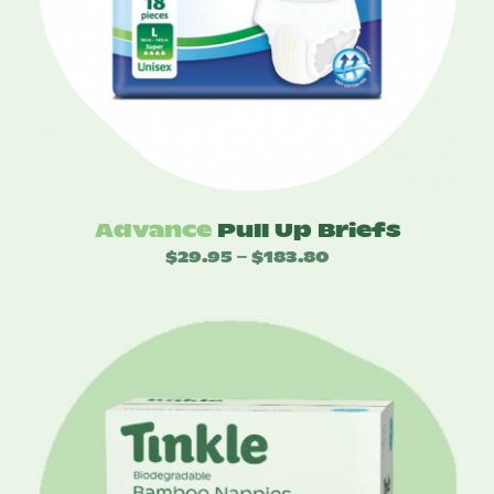
Advance
Pull Up Briefs
$
29.95
$
183.80
Price
–
range:
$29.95
through
$183.80