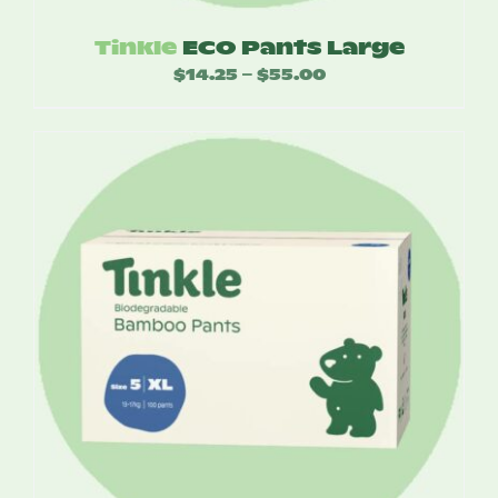
Tinkle
ECO Pants Large
$
14.25
$
55.00
Price
–
range:
$14.25
through
$55.00