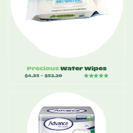
Precious
Water Wipes
$
4.35
$
52.20
Price
–
Rated
5.00
range:
out of 5
$4.35
through
$52.20