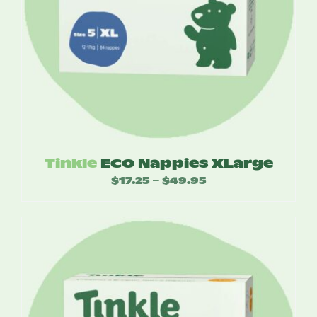
Tinkle
ECO Nappies XLarge
$
17.25
$
49.95
Price
–
range:
$17.25
through
$49.95