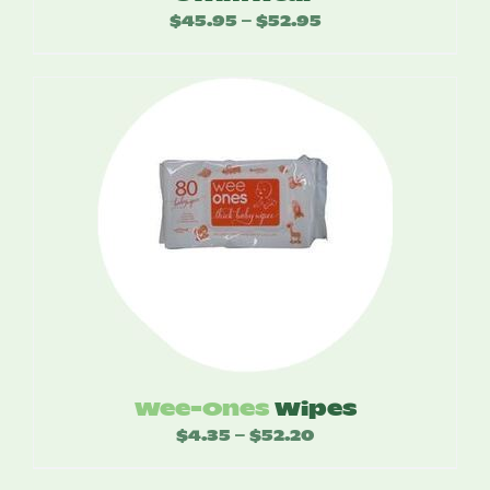
$
45.95
$
52.95
Price
–
range:
$45.95
through
$52.95
Wee-Ones
Wipes
$
4.35
$
52.20
Price
–
range: