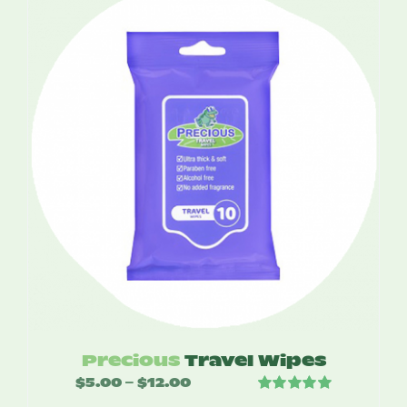
through
$49.95
Precious
Travel Wipes
$
5.00
$
12.00
Price
–
Rated
5.00
range: