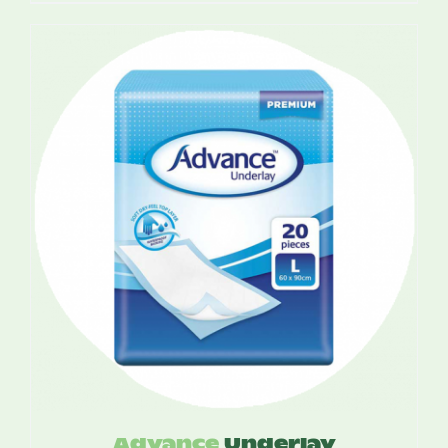
out of 5
$5.00
through
$12.00
Advance
Underlay