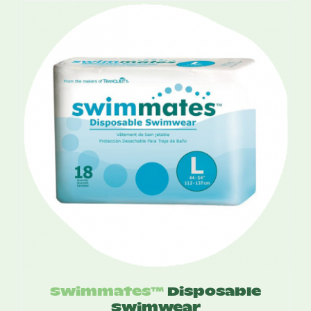
was:
is:
$16.75.
$10.95.
Swimmates™
Disposable
Swimwear