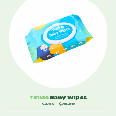
$52.50
Tinkle
Baby Wipes
$
2.95
$
70.80
Price
–
range: