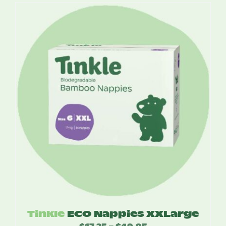
$2.95
through
$70.80
Tinkle
ECO Nappies XXLarge
$
17.25
$
49.95
Price
–