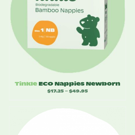
Tinkle
ECO Nappies Newborn
$
17.25
$
49.95
Price
–
range:
$17.25
through
$49.95