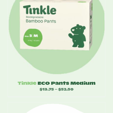
Tinkle
ECO Pants Medium
$
13.75
$
52.50
Price
–
range:
$13.75
through