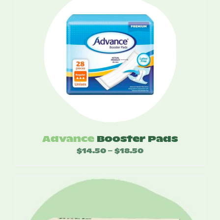
Advance
Booster Pads
$
14.50
$
18.50
Price
–
range:
$14.50
through
$18.50