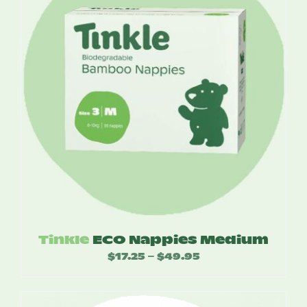
Tinkle
ECO Nappies Medium
$
17.25
$
49.95
Price
–
range:
$17.25