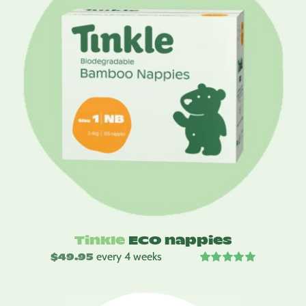
Tinkle
ECO nappies
$
49.95
every 4 weeks
Rated
5.00
out of 5