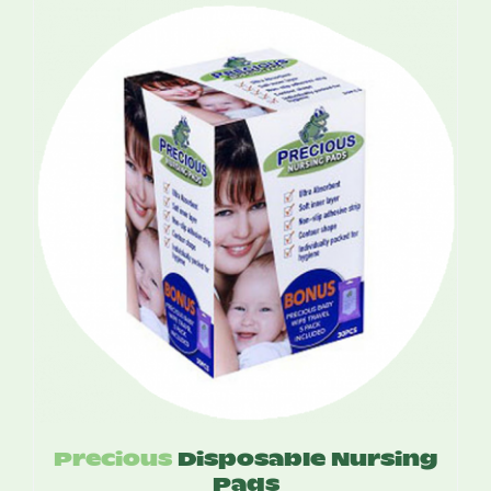
$15.50
through
$60.00
Precious
Disposable Nursing
Pads