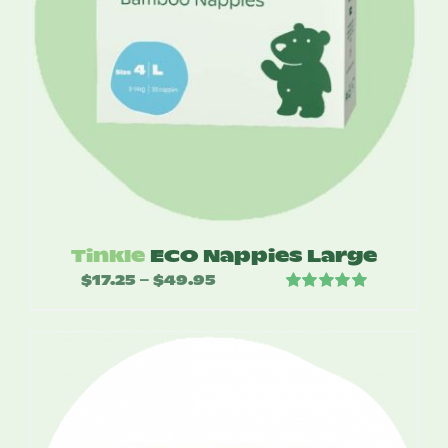
Tinkle
ECO Nappies Large
$
17.25
$
49.95
Price
–
Rated
5.00
range:
out of 5
$17.25
through
$49.95