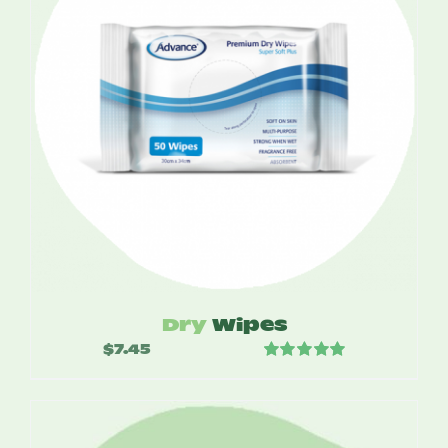
Dry
Wipes
$
7.45
Rated
5.00
out of 5