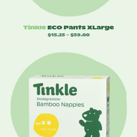
Tinkle
ECO Pants XLarge
$
15.25
$
59.00
Price
–
range:
$15.25
through
$59.00