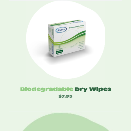
$4.35
through
$52.20
Biodegradable
Dry Wipes
$
7.95