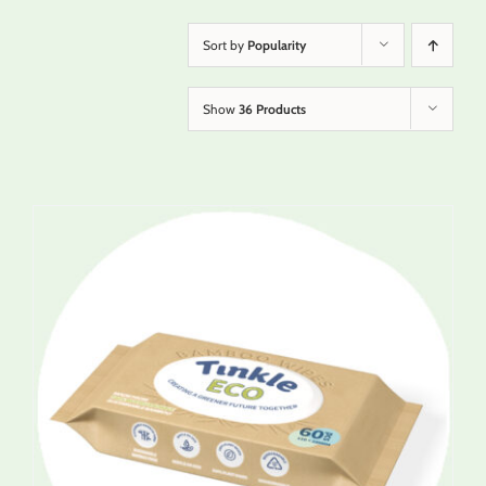
Sort by
Popularity
Show
36 Products