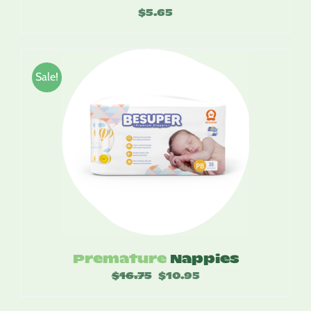
$
5.65
Sale!
Premature
Nappies
$
16.75
Original
$
10.95
Current
price
price