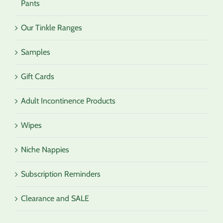
Pants
Our Tinkle Ranges
Samples
Gift Cards
Adult Incontinence Products
Wipes
Niche Nappies
Subscription Reminders
Clearance and SALE