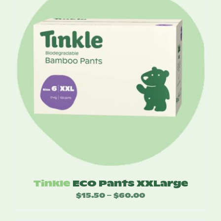
Tinkle
ECO Pants XXLarge
$
15.50
$
60.00
Price
–
range: