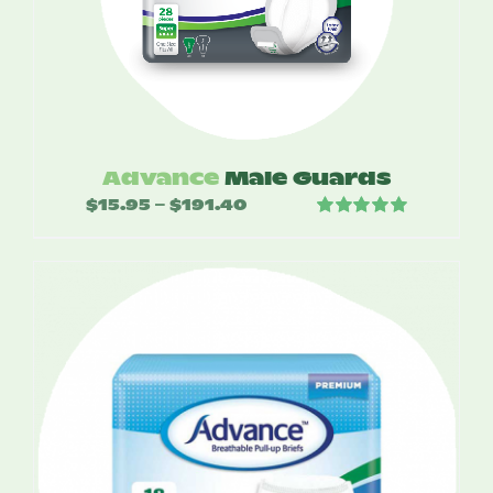
Advance
Male Guards
$
15.95
$
191.40
Price
–
Rated
5.00
range:
out of 5
$15.95
through
$191.40