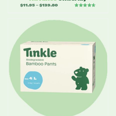
$
11.95
$
139.80
Price
–
Rated
4.67
range:
out of 5
$11.95
through
$139.80