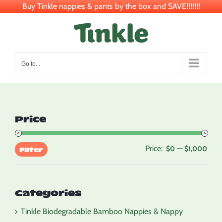
Buy Tinkle nappies & pants by the box and SAVE!!!!!!!
Skip
to
content
Go to...
Price
Price:
—
Min
Max
$0
$1,000
Filter
pric
pric
Categories
Tinkle Biodegradable Bamboo Nappies & Nappy