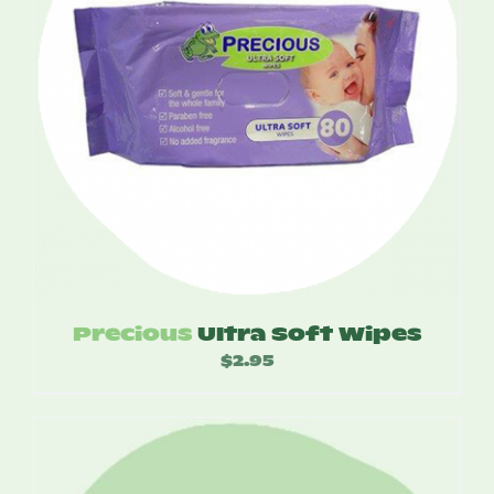
Precious
Ultra Soft Wipes
$
2.95