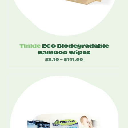
Tinkle
ECO Biodegradable
Bamboo Wipes
$
3.10
$
111.60
Price
–
range:
$3.10
through
$111.60