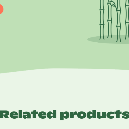
Related product