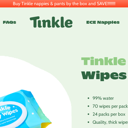
Buy Tinkle nappies & pants by the box and SAVE!!!!!!!
FAQs
ECE Nappies
Tinkle
Wipes
99% water
70 wipes per pack,
24 packs per box
Quality, thick wipe