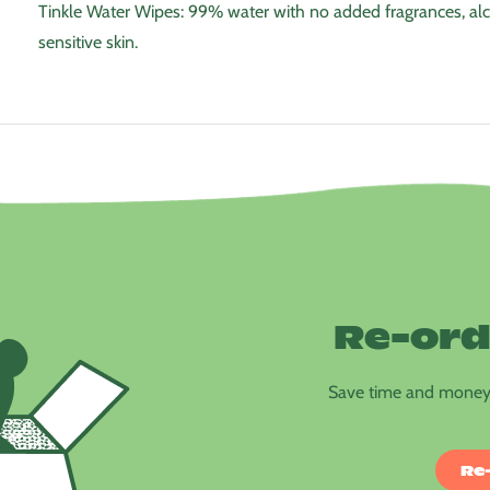
Tinkle Water Wipes: 99% water with no added fragrances, alc
sensitive skin.
Re-ord
Save time and money 
Re