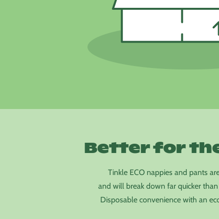
Better for th
Tinkle ECO nappies and pants ar
and will break down far quicker than
Disposable convenience with an eco