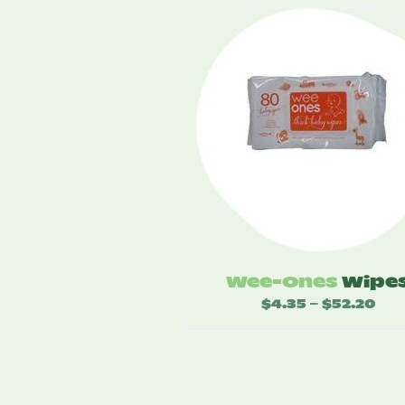
Wee-Ones
Wipe
$
4.35
$
52.20
Price
–
range
$4.3
thro
$52.