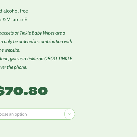
d alcohol free
a & Vitamin E
 packets of Tinkle Baby Wipes are a
n only be ordered in combination with
he website.
one, give us a tinkle on 0800 TINKLE
over the phone.
Price
$
70.80
range:
$2.95
through

$70.80