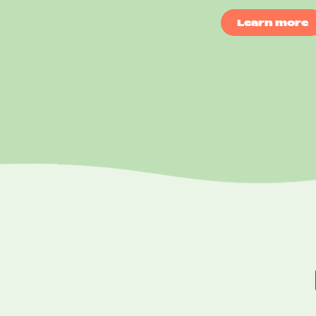
Learn more