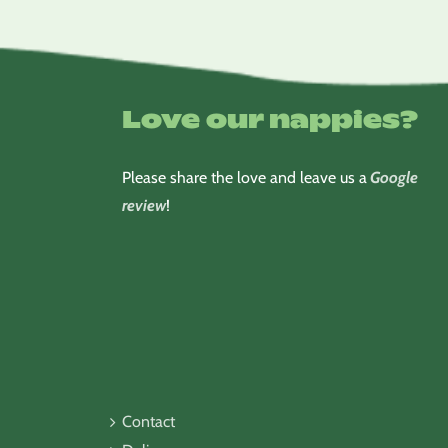
Love our nappies?
Please share the love and leave us a
Google
review
!
Contact