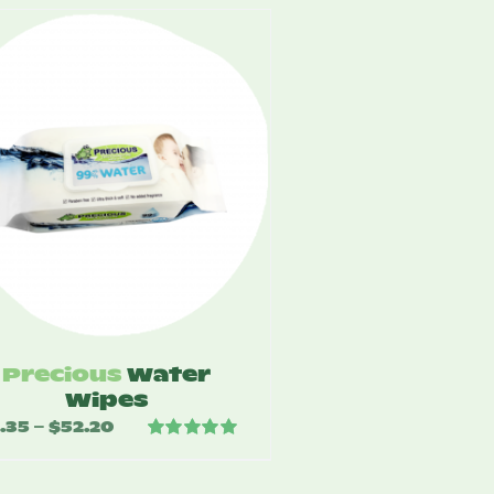
Precious
Water
Wipes
.35
$
52.20
Price
–
Rated
5.00
range:
out of 5
$4.35