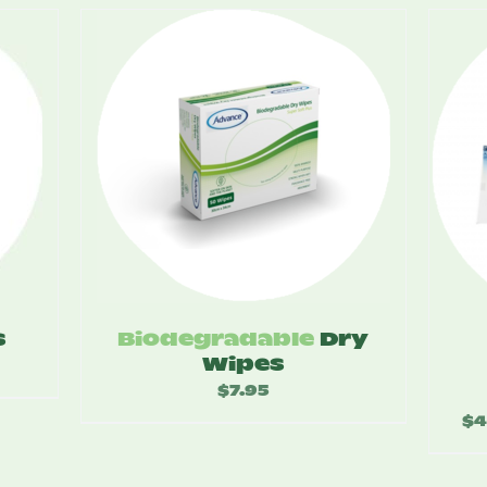
s
Biodegradable
Dry
Wipes
$
7.95
:
$
4
5
ugh
20