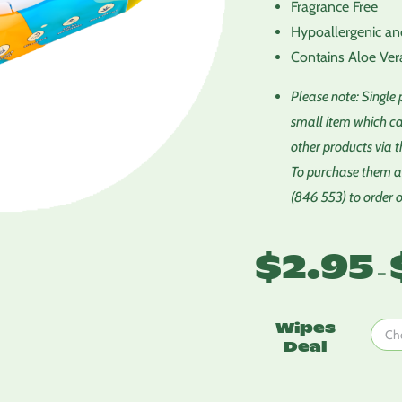
Fragrance Free
Hypoallergenic an
Contains Aloe Ver
Please note: Single
small item which ca
other products via t
To purchase them al
(846 553) to order 
$
2.95
–
Wipes
Deal