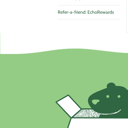
Refer-a-friend: EchoRewards