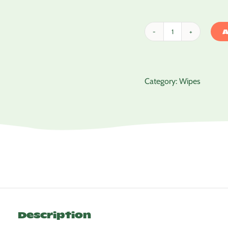
A
Tinkle
Baby
Wipes
quantity
Category:
Wipes
Description