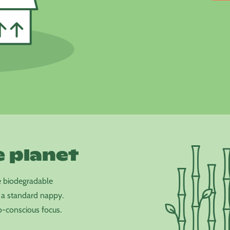
e planet
e biodegradable
 a standard nappy.
-conscious focus.