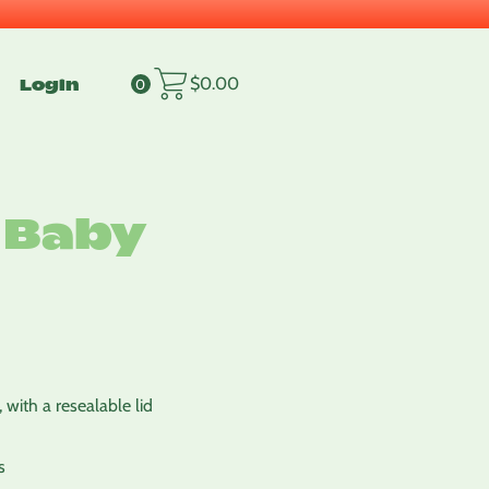
Login
$
0.00
0
 Baby
 with a resealable lid
s