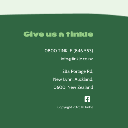
through
$52.20
Give us a tinkle
0800 TINKLE (846 553)
info@tinkle.co.nz
28a Portage Rd,
New Lynn, Auckland,
0600, New Zealand
Copyright 2025 © Tinkle