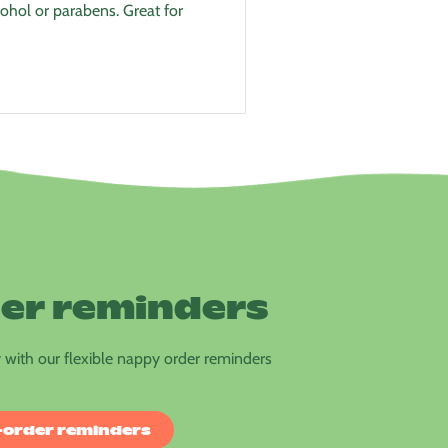
ohol or parabens. Great for
er reminders
with our flexible nappy order reminders
-order reminders