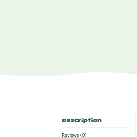
Description
Reviews (0)