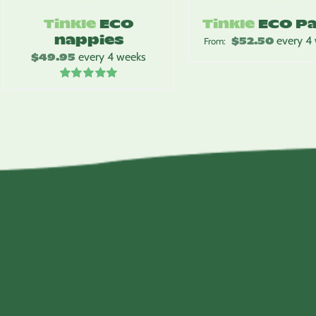
Tinkle
ECO
Tinkle
ECO P
nappies
$
52.50
every 4
From:
$
49.95
every 4 weeks
Rated
5.00
out of 5