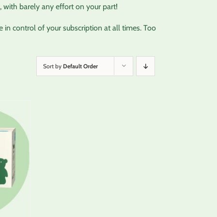
 with barely any effort on your part!
in control of your subscription at all times. Too
Sort by
Default Order