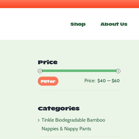
Skip
to
Shop
About Us
content
Price
Price:
—
Min
Max
$40
$60
Filter
price
price
Categories
Tinkle Biodegradable Bamboo
Nappies & Nappy Pants