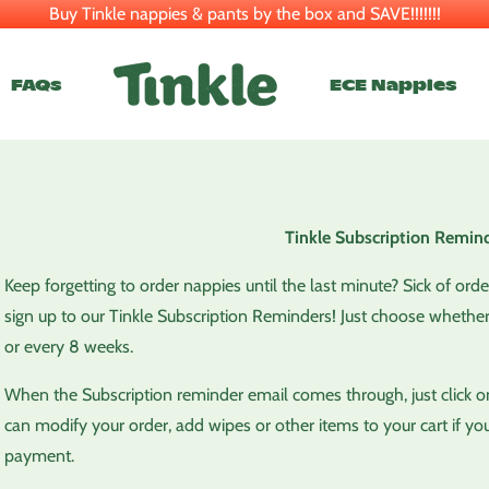
Buy Tinkle nappies & pants by the box and SAVE!!!!!!!
FAQs
ECE Nappies
Tinkle Subscription Remind
Keep forgetting to order nappies until the last minute? Sick of ord
sign up to our Tinkle Subscription Reminders! Just choose whether
or every 8 weeks.
When the Subscription reminder email comes through, just click on 
can modify your order, add wipes or other items to your cart if you
payment.