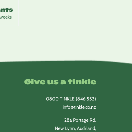
ants
 weeks
Give us a tinkle
0800 TINKLE (846 553)
info@tinkle.co.nz
28a Portage Rd,
New Lynn, Auckland,