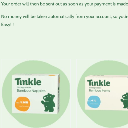
Your order will then be sent out as soon as your payment is made,
No money will be taken automatically from your account, so you’re 
Easy!!!