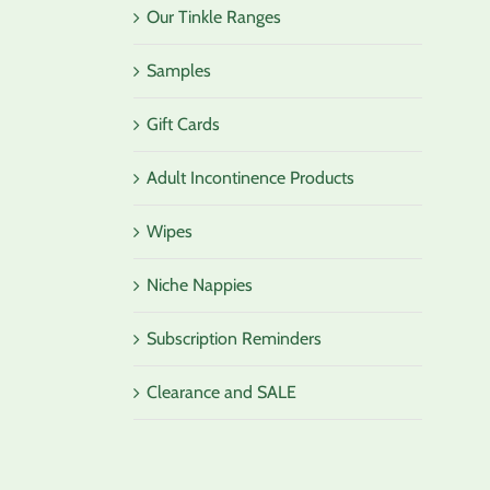
Our Tinkle Ranges
Samples
Gift Cards
Adult Incontinence Products
Wipes
Niche Nappies
Subscription Reminders
Clearance and SALE