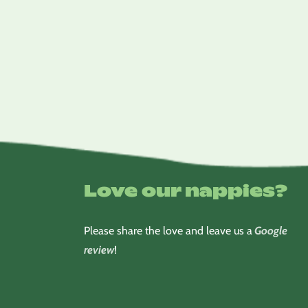
Love our nappies?
Please share the love and leave us a
Google
review
!