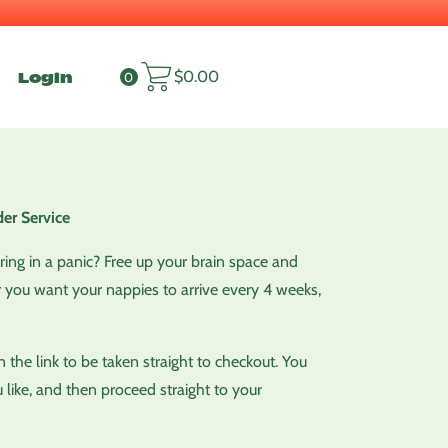
Login
$
0.00
0
er Service
ering in a panic? Free up your brain space and
 you want your nappies to arrive every 4 weeks,
the link to be taken straight to checkout. You
 like, and then proceed straight to your