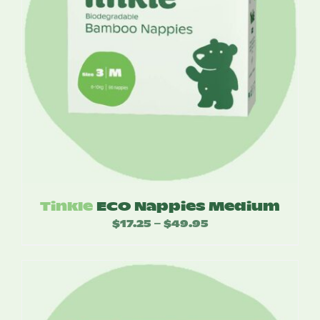
Tinkle
ECO Nappies Medium
$
17.25
$
49.95
Price
–
range:
$17.25
through
$49.95