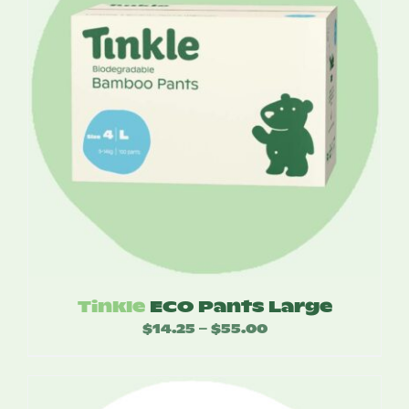
Tinkle
ECO Pants Large
$
14.25
$
55.00
Price
–
range:
$14.25
through