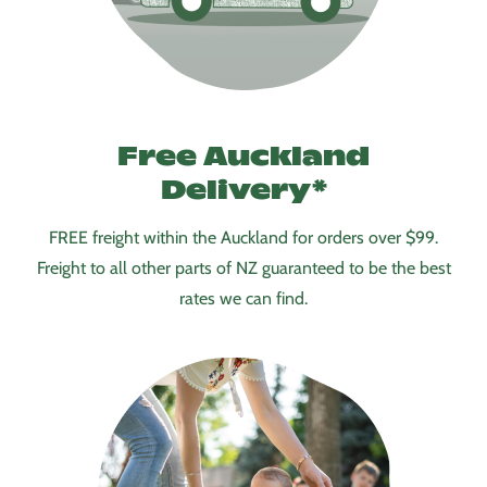
Free Auckland
Delivery
*
FREE freight within the Auckland for orders over $99.
Freight to all other parts of NZ guaranteed to be the best
rates we can find.