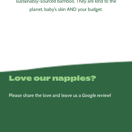
sustainably-sourced bamboo. They are kind to the
planet, baby’s skin AND your budget.
Love our nappies?
Please share the love and leave us a
Google review
!