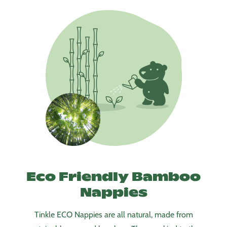
Eco Friendly Bamboo
Nappies
Tinkle ECO Nappies are all natural, made from