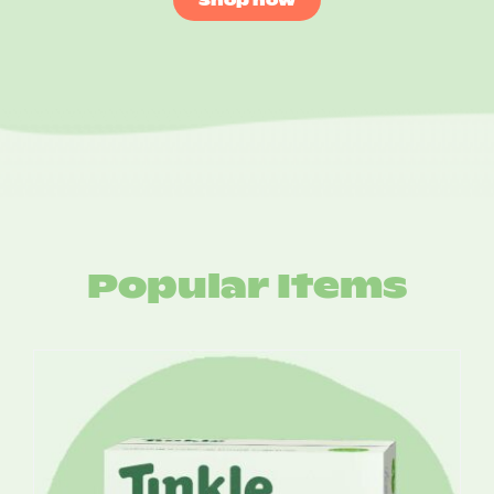
Popular Items