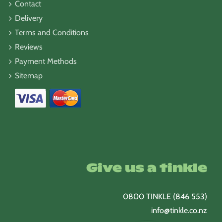
Contact
Delivery
Terms and Conditions
Reviews
Payment Methods
Sitemap
Give us a tinkle
0800 TINKLE (846 553)
info@tinkle.co.nz