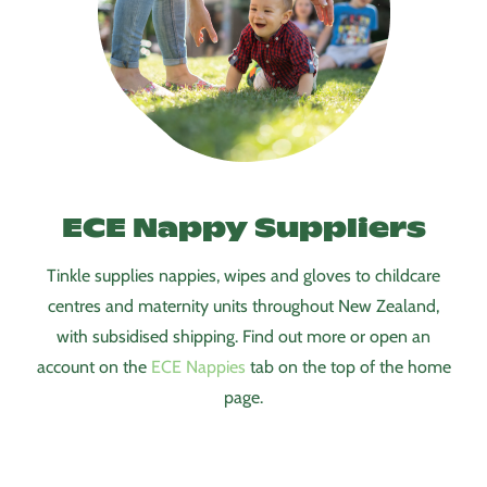
ECE Nappy Suppliers
Tinkle supplies nappies, wipes and gloves to childcare
centres and maternity units throughout New Zealand,
with subsidised shipping. Find out more or open an
account on the
ECE Nappi
es
tab on the top of the home
page.