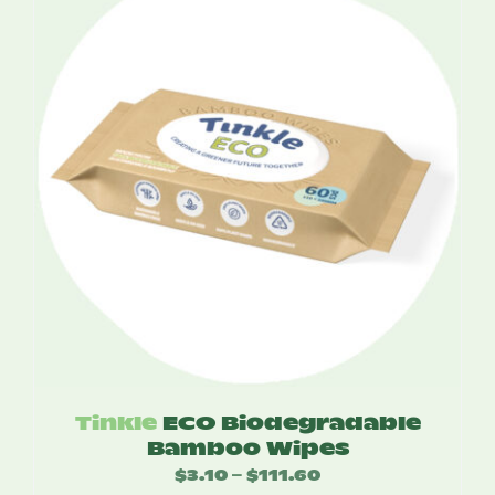
$55.00
Tinkle
ECO Biodegradable
Bamboo Wipes
$
3.10
$
111.60
Price
–