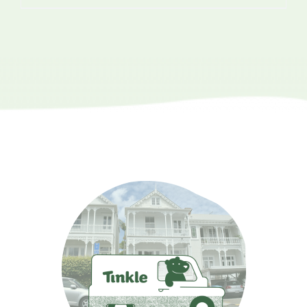
range:
$3.10
through
$111.60