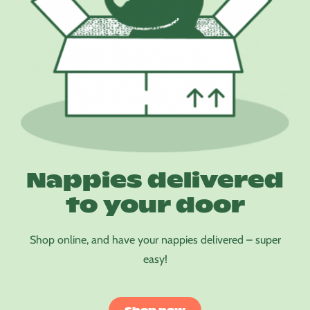
Nappies delivered
to your door
Shop online, and have your nappies delivered – super
easy!
Shop now