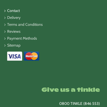
Contact
Delivery
Terms and Conditions
Reviews
Payment Methods
Sitemap
Give us a tinkle
0800 TINKLE (846 553)