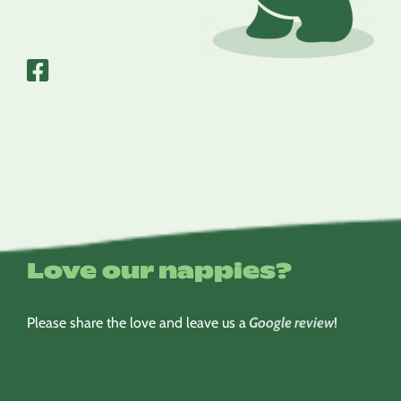
Love our nappies?
Please share the love and leave us a
Google review
!