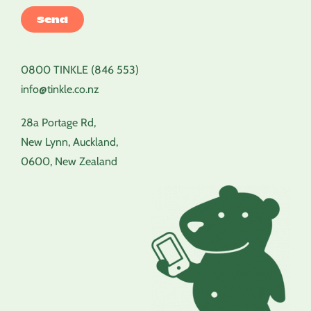
0800 TINKLE (846 553)
info@tinkle.co.nz
28a Portage Rd,
New Lynn, Auckland,
0600, New Zealand