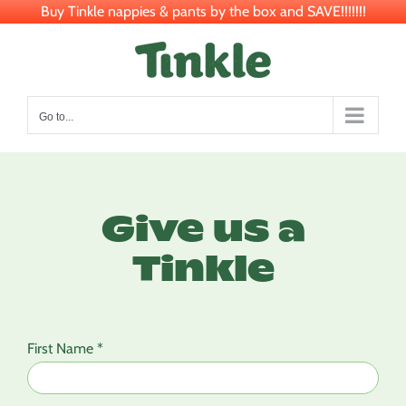
Buy Tinkle nappies & pants by the box and SAVE!!!!!!!
Skip
to
content
Go to...
Give us a
Tinkle
First Name *