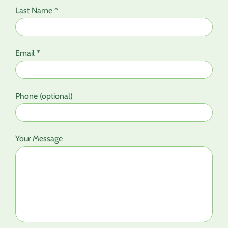
Last Name *
Email *
Phone (optional)
Your Message