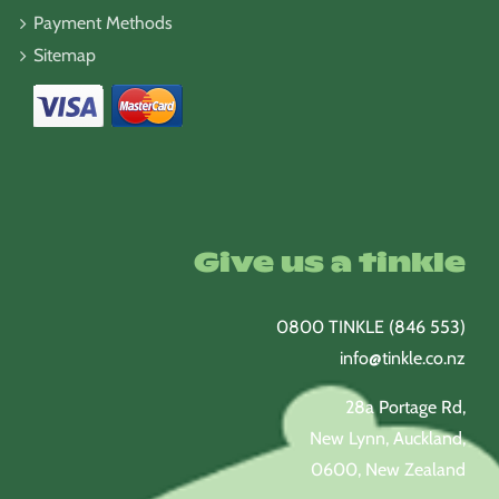
Payment Methods
Sitemap
Give us a tinkle
0800 TINKLE (846 553)
info@tinkle.co.nz
28a Portage Rd,
New Lynn, Auckland,
0600, New Zealand