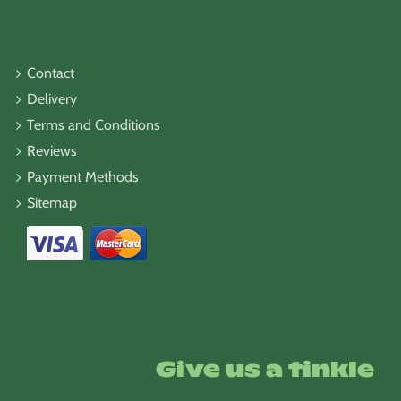
Contact
Delivery
Terms and Conditions
Reviews
Payment Methods
Sitemap
Give us a tinkle