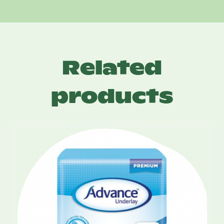
Related
products