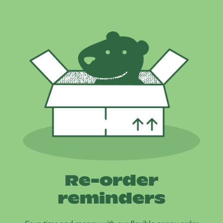
Re-order
reminders