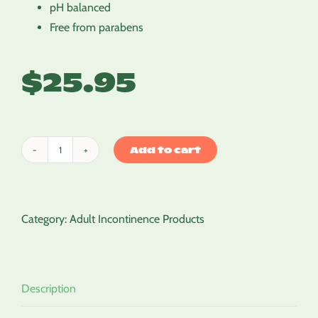
pH balanced
Free from parabens
$
25.95
Add to cart
Cleansing
Milk
quantity
Category:
Adult Incontinence Products
Description