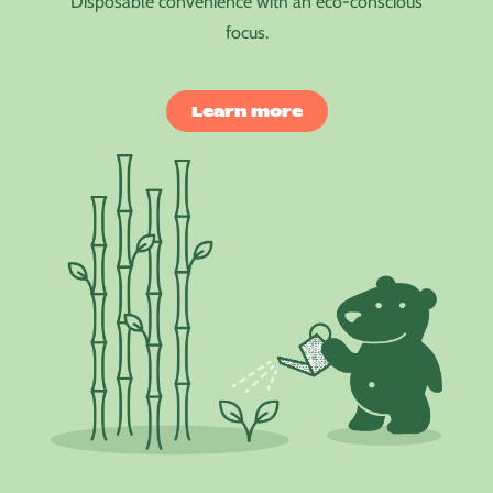
Disposable convenience with an eco-conscious
focus.
Learn more