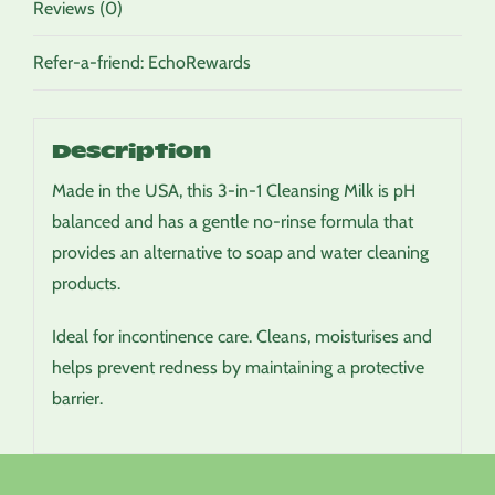
Reviews (0)
Refer-a-friend: EchoRewards
Description
Made in the USA, this 3-in-1 Cleansing Milk is pH
balanced and has a gentle no-rinse formula that
provides an alternative to soap and water cleaning
products.
Ideal for incontinence care. Cleans, moisturises and
helps prevent redness by maintaining a protective
barrier.