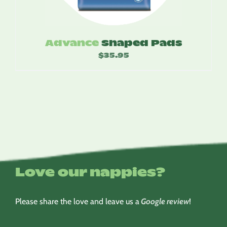
Advance
Shaped Pads
$
35.95
Love our nappies?
Please share the love and leave us a
Google review
!