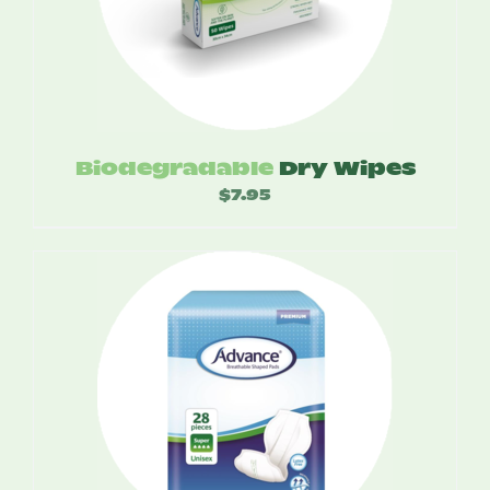
Biodegradable
Dry Wipes
$
7.95