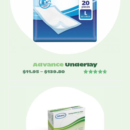
Advance
Underlay
$
11.95
$
139.80
Price
–
Rated
4.67
range:
out of 5
$11.95
through
$139.80