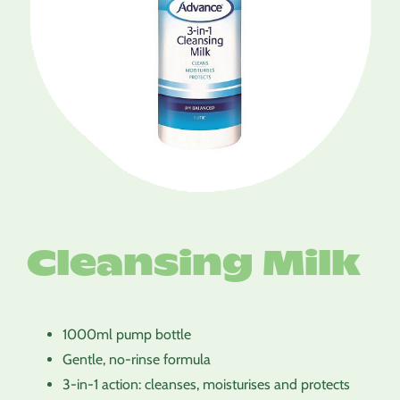
Cleansing Milk
1000ml pump bottle
Gentle, no-rinse formula
3-in-1 action: cleanses, moisturises and protects