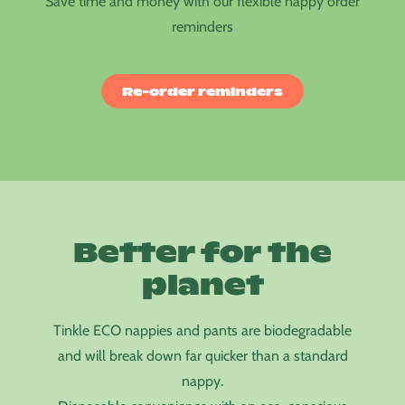
Save time and money with our flexible nappy order
reminders
Re-order reminders
Better for the
planet
Tinkle ECO nappies and pants are biodegradable
and will break down far quicker than a standard
nappy.