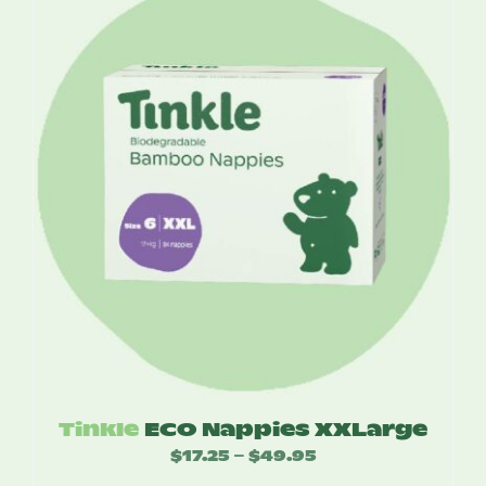
through
$49.95
Tinkle
ECO Nappies XXLarge
$
17.25
$
49.95
Price
–
range: