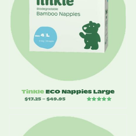
Tinkle
ECO Nappies Large
$
17.25
$
49.95
Price
–
Rated
5.00
range:
out of 5
$17.25
through
$49.95