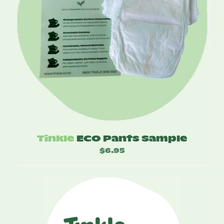
Tinkle
ECO Pants Sample
$
6.95