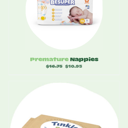
Premature
Nappies
$
16.75
Original
$
10.95
Current
price
price
was:
is:
$16.75.
$10.95.