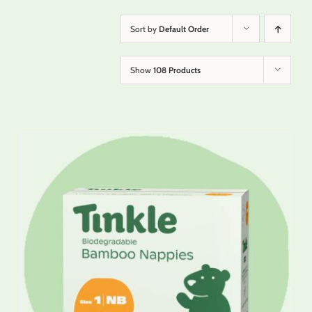
Sort by
Default Order
Show
108 Products