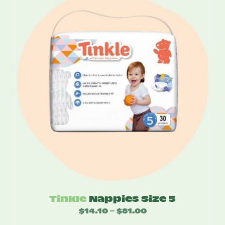
through
$76.80
Tinkle
Nappies Size 5
$
14.10
$
81.00
Price
–
range: