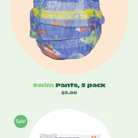
Swim
Pants, 5 pack
$
5.00
Sale!