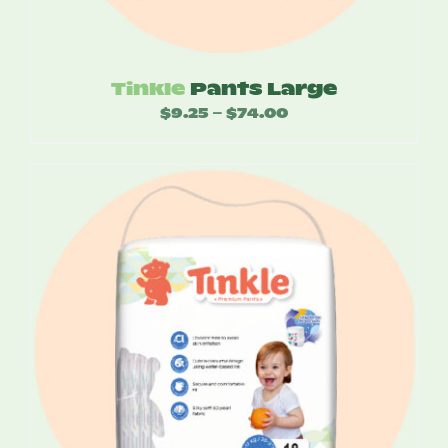
Tinkle
Pants Large
$
9.25
$
74.00
Price
–
range:
$9.25
through
$74.00