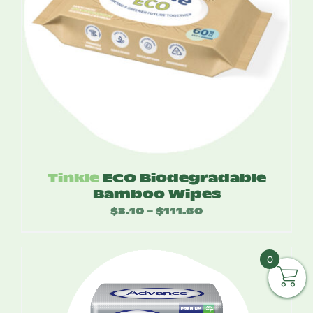
Tinkle
ECO Biodegradable
Bamboo Wipes
$
3.10
$
111.60
Price
–
range:
$3.10
0
through
$111.60