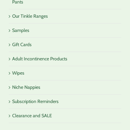
Pants
Our Tinkle Ranges
Samples
Gift Cards
Adult Incontinence Products
Wipes
Niche Nappies
Subscription Reminders
Clearance and SALE