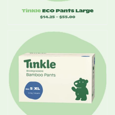
Tinkle
ECO Pants Large
$
14.25
$
55.00
Price
–
range:
$14.25
through
$55.00