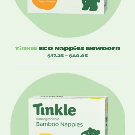
Tinkle
ECO Nappies Newborn
$
17.25
$
49.95
Price
–
range:
$17.25
through
$49.95