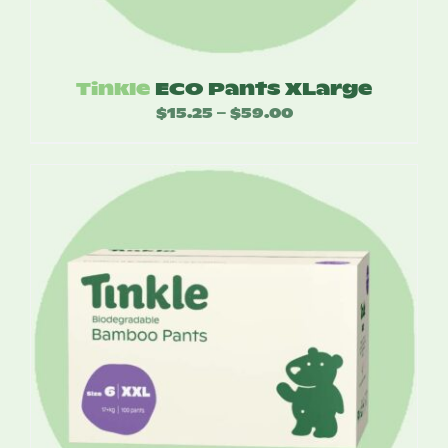
Tinkle
ECO Pants XLarge
$
15.25
$
59.00
Price
–
range:
$15.25
through
$59.00