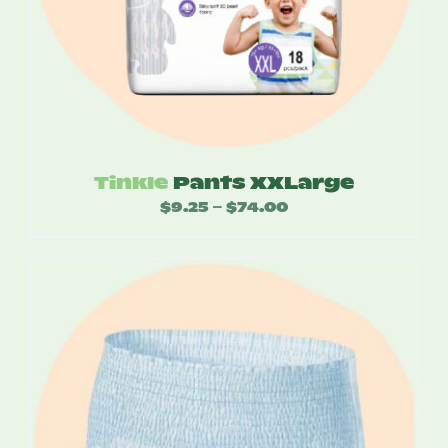
Tinkle
Pants XXLarge
$
9.25
$
74.00
Price
–
range:
$9.25
through
$74.00