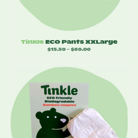
Tinkle
ECO Pants XXLarge
$
15.50
$
60.00
Price
–
range:
$15.50
through
$60.00