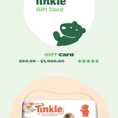
Gift
Card
$
60.00
$
1,000.00
Price
–
Rated
5.00
range:
out of 5
$60.00
through
$1,000.00