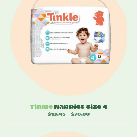
Tinkle
Nappies Size 4
$
13.45
$
76.80
Price
–
range:
$13.45