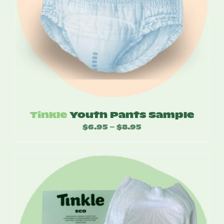
Tinkle
Youth Pants Sample
$
6.95
$
8.95
Price
–
range:
$6.95
through
$8.95