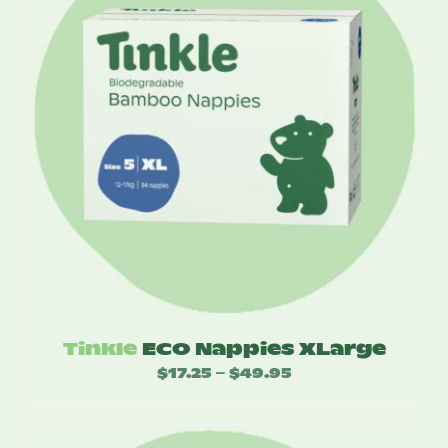
Tinkle
ECO Nappies XLarge
$
17.25
$
49.95
Price
–
range:
$17.25