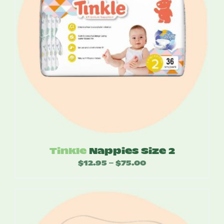
Tinkle
Nappies Size 2
$
12.95
$
75.00
Price
–
range:
$12.95
through
$75.00