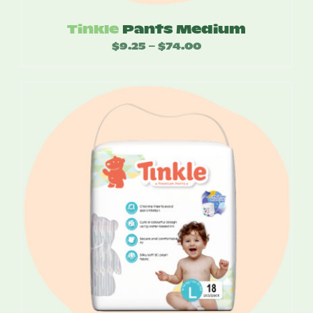
Tinkle
Pants Medium
$
9.25
$
74.00
Price
–
range:
$9.25
through
$74.00