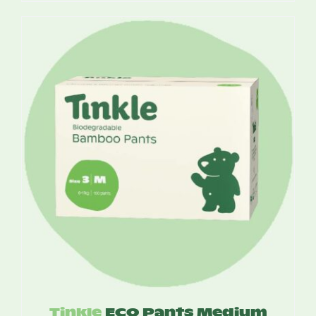
$17.25
through
$49.95
Tinkle
ECO Pants Medium