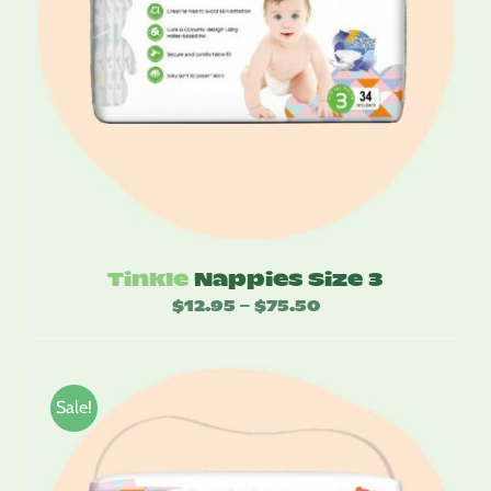
Tinkle
Nappies Size 3
$
12.95
$
75.50
Price
–
range:
$12.95
through
Sale!
$75.50