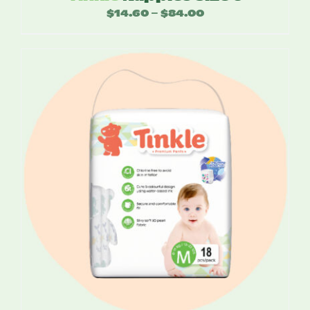
$
14.60
$
84.00
Price
–
range:
$14.60
through
$84.00