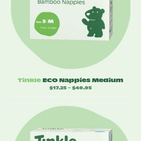
Tinkle
ECO Nappies Medium
$
17.25
$
49.95
Price
–
range:
$17.25
through
$49.95