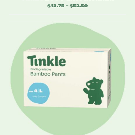
$
13.75
$
52.50
Price
–
range:
$13.75
through
$52.50