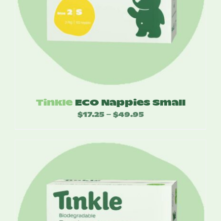
Tinkle
ECO Nappies Small
$
17.25
$
49.95
Price
–
range:
$17.25
through
$49.95