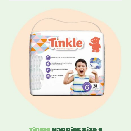
$14.10
through
$81.00
Tinkle
Nappies Size 6