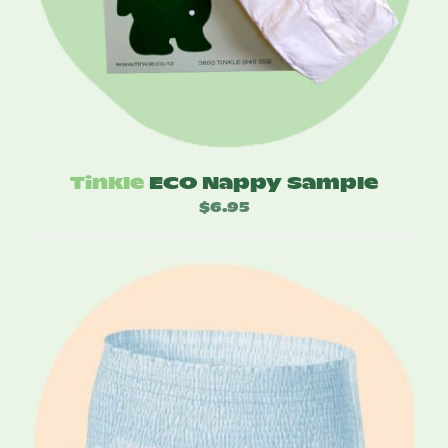
Tinkle
ECO Nappy Sample
$
6.95