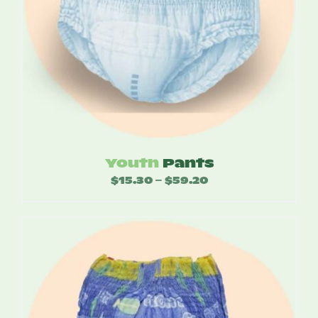
Youth
Pants
$
15.30
$
59.20
Price
–
range:
$15.30
through
$59.20