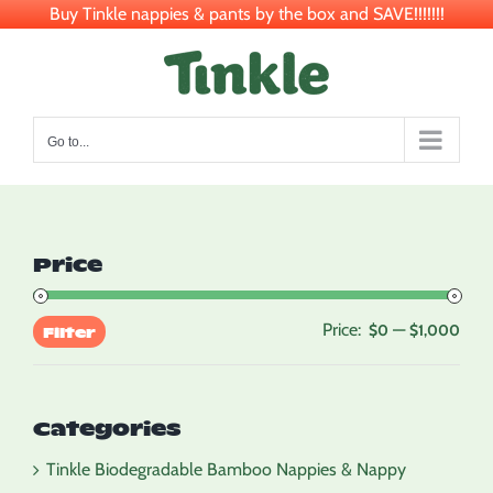
Buy Tinkle nappies & pants by the box and SAVE!!!!!!!
Skip
to
content
Go to...
Price
Price:
—
Min
Max
$0
$1,000
Filter
pric
pric
Categories
Tinkle Biodegradable Bamboo Nappies & Nappy