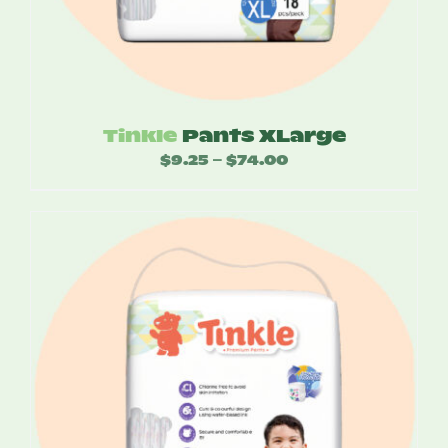
Tinkle
Pants XLarge
$
9.25
$
74.00
Price
–
range:
$9.25
through
$74.00