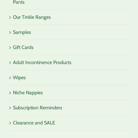
Pants
Our Tinkle Ranges
Samples
Gift Cards
Adult Incontinence Products
Wipes
Niche Nappies
Subscription Reminders
Clearance and SALE