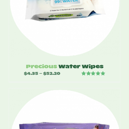
Precious
Water Wipes
$
4.35
$
52.20
Price
–
Rated
5.00
range:
out of 5
$4.35
through
$52.20