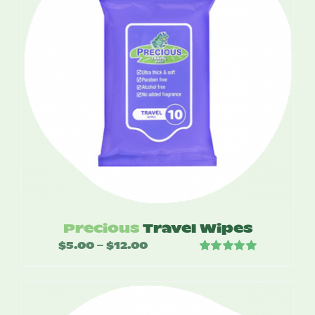
Precious
Travel Wipes
$
5.00
$
12.00
Price
–
Rated
5.00
range:
out of 5
$5.00
through