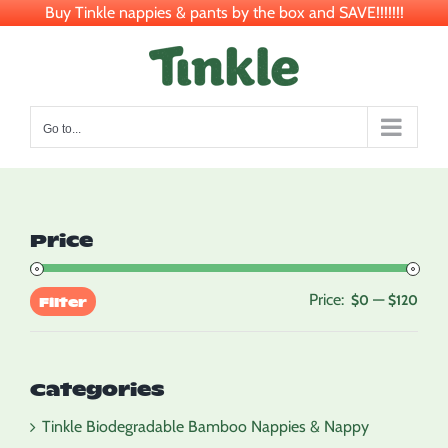
Buy Tinkle nappies & pants by the box and SAVE!!!!!!!
Skip
to
content
Go to...
Price
Price:
—
Min
Max
$0
$120
Filter
pric
pric
Categories
Tinkle Biodegradable Bamboo Nappies & Nappy