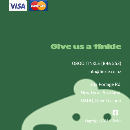
Give us a tinkle
0800 TINKLE (846 553)
info@tinkle.co.nz
28a Portage Rd,
New Lynn, Auckland,
0600, New Zealand
Copyright 2025 © Tinkle