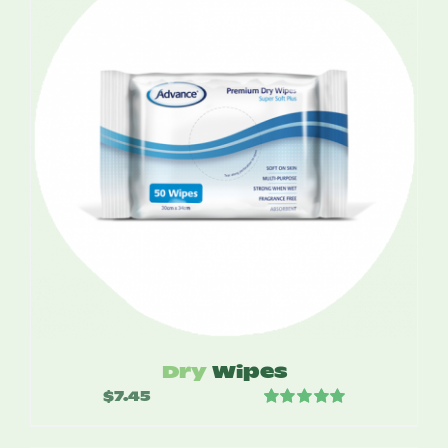
$12.00
Dry
Wipes
$
7.45
Rated
5.00
out of 5