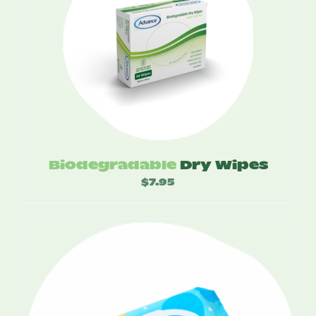
Biodegradable
Dry Wipes
$
7.95