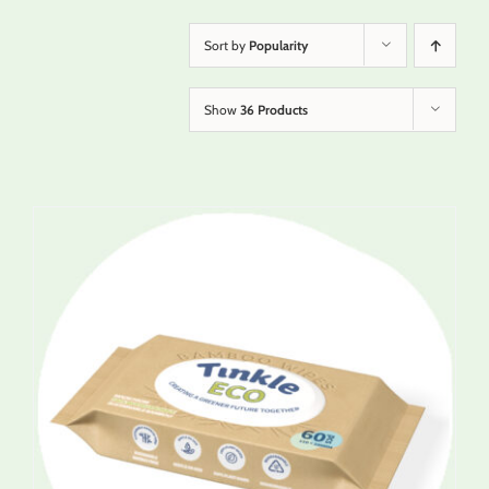
Sort by
Popularity
Show
36 Products