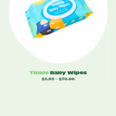
Tinkle
Baby Wipes
$
2.95
$
70.80
Price
–
range:
$2.95
through
$70.80