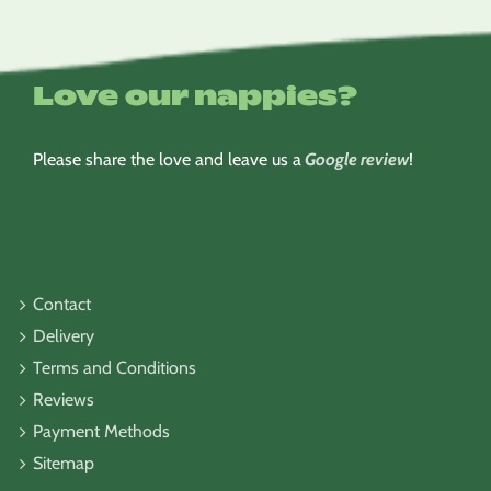
Love our nappies?
Please share the love and leave us a
Google review
!
Contact
Delivery
Terms and Conditions
Reviews
Payment Methods
Sitemap