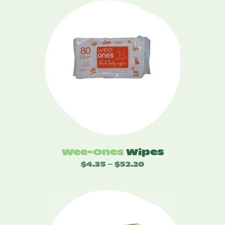
Wee-Ones
Wipes
$
4.35
$
52.20
Price
–
range:
$4.35
through
$52.20