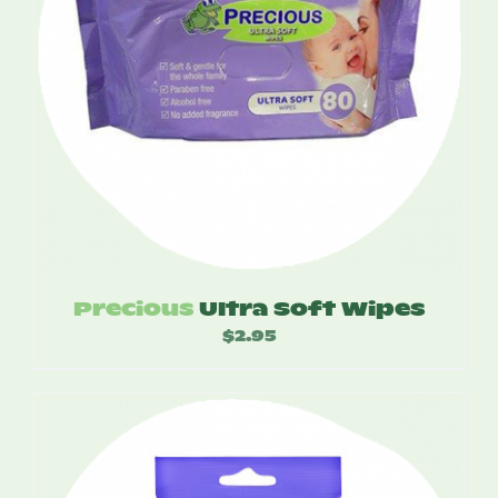
Precious
Ultra Soft Wipes
$
2.95