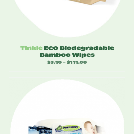
Tinkle
ECO Biodegradable
Bamboo Wipes
$
3.10
$
111.60
Price
–
range:
$3.10
through
$111.60