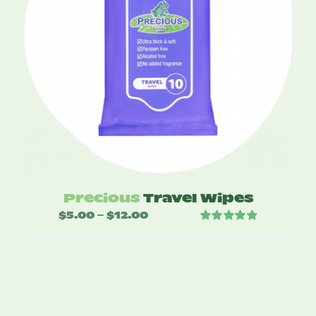
Precious
Travel Wipes
$
5.00
$
12.00
Price
–
Rated
5.00
range:
out of 5
$5.00
through
$12.00