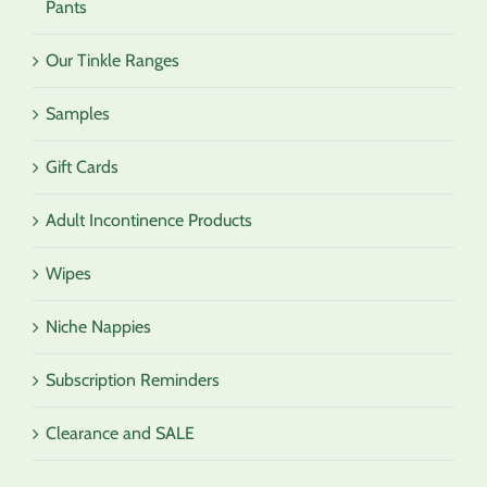
Pants
Our Tinkle Ranges
Samples
Gift Cards
Adult Incontinence Products
Wipes
Niche Nappies
Subscription Reminders
Clearance and SALE