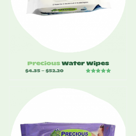
Precious
Water Wipes
$
4.35
$
52.20
Price
–
Rated
5.00
range:
out of 5
$4.35
through
$52.20