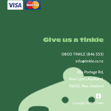
Give us a tinkle
0800 TINKLE (846 553)
info@tinkle.co.nz
28a Portage Rd,
New Lynn, Auckland,
0600, New Zealand
Copyright 2025 © Tinkle