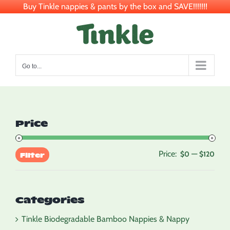
Buy Tinkle nappies & pants by the box and SAVE!!!!!!!
Skip
to
content
Go to...
Price
Price:
—
Min
Max
$0
$120
Filter
pric
pric
Categories
Tinkle Biodegradable Bamboo Nappies & Nappy