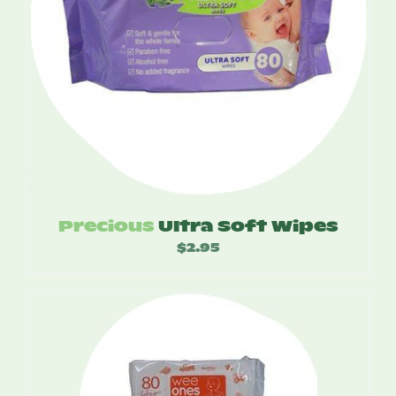
Precious
Ultra Soft Wipes
$
2.95