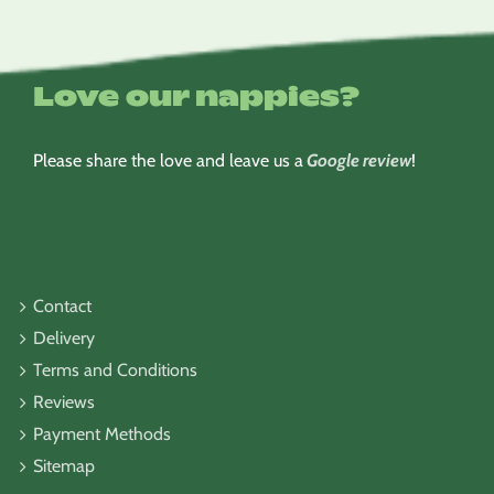
Love our nappies?
Please share the love and leave us a
Google review
!
Contact
Delivery
Terms and Conditions
Reviews
Payment Methods
Sitemap