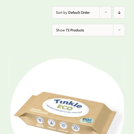
Sort by
Default Order
Show
72 Products