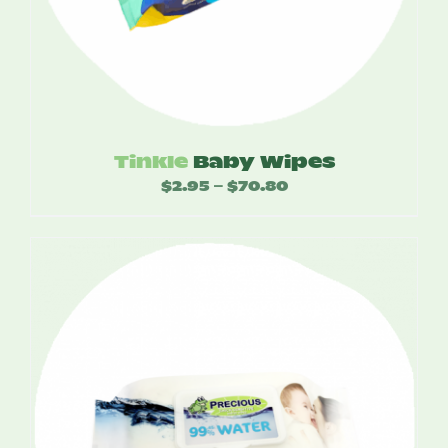
Tinkle
Baby Wipes
$
2.95
$
70.80
Price
–
range:
$2.95
through
$70.80