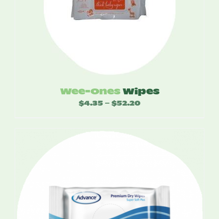
Wee-Ones
Wipes
$
4.35
$
52.20
Price
–
range:
$4.35
through
$52.20