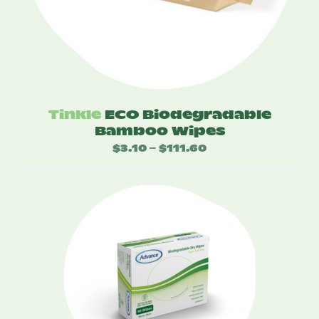
Tinkle
ECO Biodegradable
Bamboo Wipes
$
3.10
$
111.60
Price
–
range:
$3.10
through
$111.60