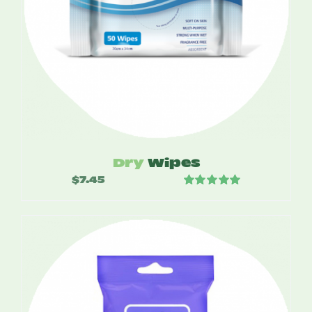
Dry
Wipes
$
7.45
Rated
5.00
out of 5