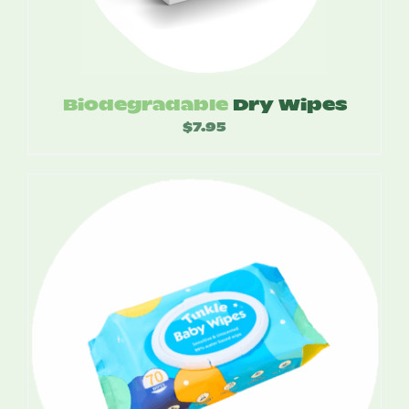
Biodegradable
Dry Wipes
$
7.95