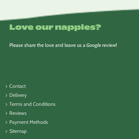
Love our nappies?
Please share the love and leave us a
Google review
!
Contact
Delivery
Terms and Conditions
Reviews
Payment Methods
Sitemap