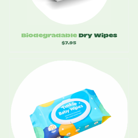
Biodegradable
Dry Wipes
$
7.95