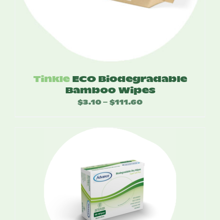
Tinkle
ECO Biodegradable
Bamboo Wipes
$
3.10
$
111.60
Price
–
range:
$3.10
through
$111.60