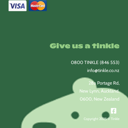
Give us a tinkle
0800 TINKLE (846 553)
info@tinkle.co.nz
28a Portage Rd,
New Lynn, Auckland,
0600, New Zealand
Copyright 2025 © Tinkle