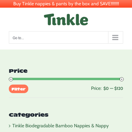
Buy Tinkle nappies & pants by the box and SAVE!!!!!!!
Skip
to
content
Go to...
Price
Price:
—
Min
Max
$0
$120
Filter
pric
pric
Categories
Tinkle Biodegradable Bamboo Nappies & Nappy