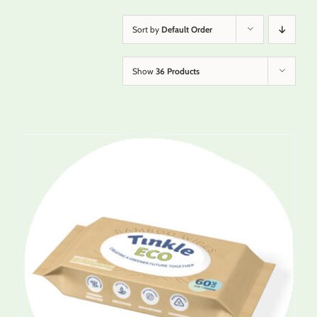
Sort by
Default Order
Show
36 Products