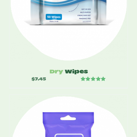
Dry
Wipes
$
7.45
Rated
5.00
out of 5