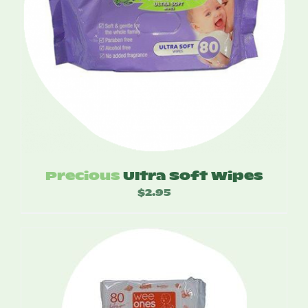
Precious
Ultra Soft Wipes
$
2.95