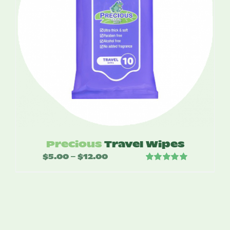
Precious
Travel Wipes
$
5.00
$
12.00
Price
–
Rated
5.00
range:
out of 5
$5.00
through
$12.00