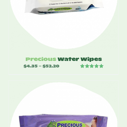
Precious
Water Wipes
$
4.35
$
52.20
Price
–
Rated
5.00
range:
out of 5
$4.35
through
$52.20