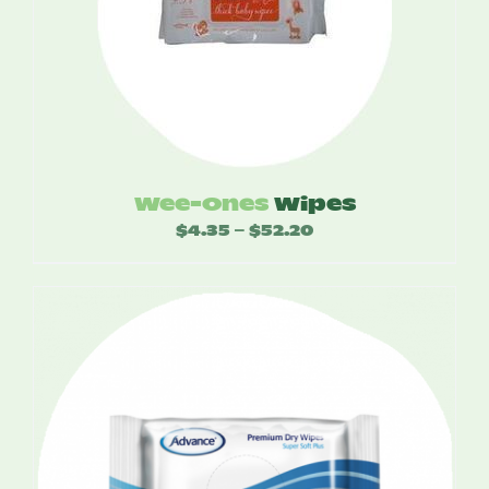
Wee-Ones
Wipes
$
4.35
$
52.20
Price
–
range:
$4.35
through
$52.20