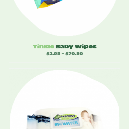
Tinkle
Baby Wipes
$
2.95
$
70.80
Price
–
range:
$2.95
through
$70.80