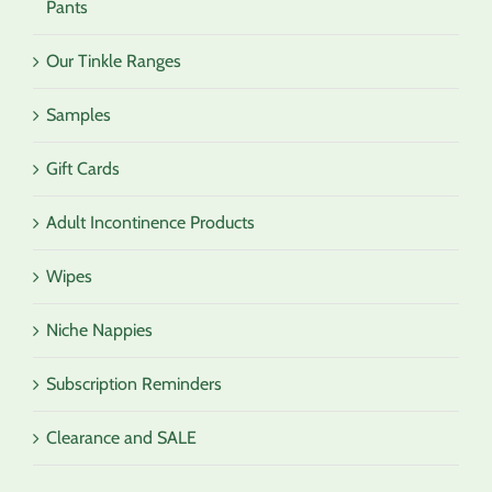
Pants
Our Tinkle Ranges
Samples
Gift Cards
Adult Incontinence Products
Wipes
Niche Nappies
Subscription Reminders
Clearance and SALE