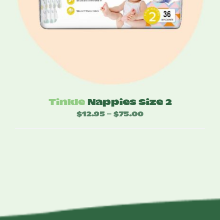
Tinkle
Nappies Size 2
$
12.95
$
75.00
Price
–
range:
$12.95
through
$75.00