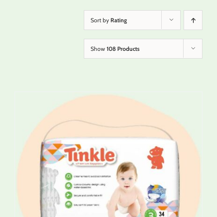
Sort by
Rating
Show
108 Products