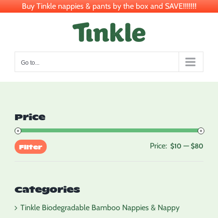
Buy Tinkle nappies & pants by the box and SAVE!!!!!!!
Skip
to
content
Go to...
Price
Price:
—
Min
Max
$10
$80
Filter
pric
pric
Categories
Tinkle Biodegradable Bamboo Nappies & Nappy