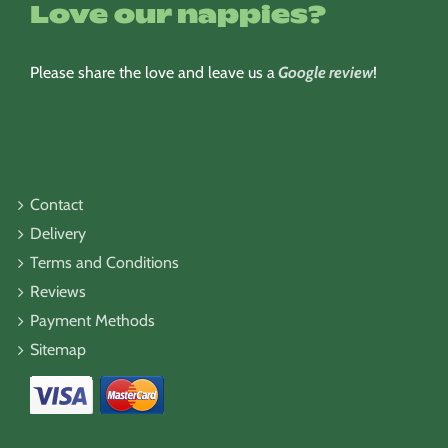
Love our nappies?
Please share the love and leave us a
Google review
!
Contact
Delivery
Terms and Conditions
Reviews
Payment Methods
Sitemap