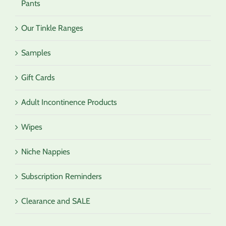
Pants
Our Tinkle Ranges
Samples
Gift Cards
Adult Incontinence Products
Wipes
Niche Nappies
Subscription Reminders
Clearance and SALE