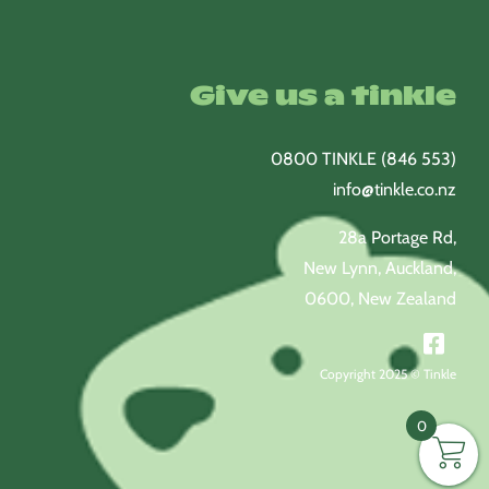
Give us a tinkle
0800 TINKLE (846 553)
info@tinkle.co.nz
28a Portage Rd,
New Lynn, Auckland,
0600, New Zealand
Copyright 2025 © Tinkle
0