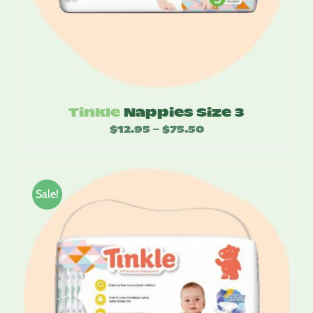
Tinkle
Nappies Size 3
$
12.95
$
75.50
Price
–
range:
$12.95
through
Sale!
$75.50