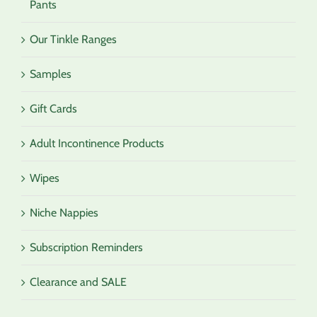
Pants
Our Tinkle Ranges
Samples
Gift Cards
Adult Incontinence Products
Wipes
Niche Nappies
Subscription Reminders
Clearance and SALE