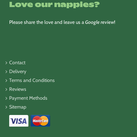
Love our nappies?
Please share the love and leave us a
Google review
!
Contact
Delivery
Terms and Conditions
Reviews
Payment Methods
Sitemap