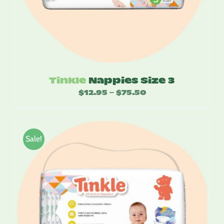
Tinkle
Nappies Size 3
$
12.95
$
75.50
Price
–
range:
$12.95
through
Sale!
$75.50