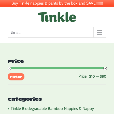
Buy Tinkle nappies & pants by the box and SAVE!!!!!!!
Skip
to
content
Go to...
Price
Price:
—
Min
Max
$10
$80
Filter
pric
pric
Categories
Tinkle Biodegradable Bamboo Nappies & Nappy