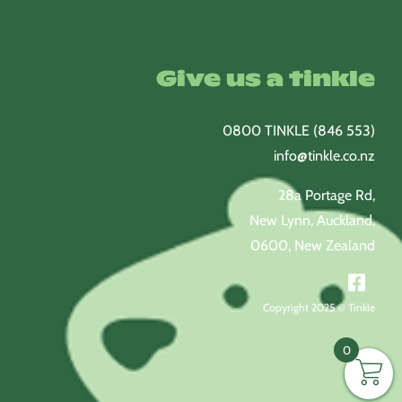
Give us a tinkle
0800 TINKLE (846 553)
info@tinkle.co.nz
28a Portage Rd,
New Lynn, Auckland,
0600, New Zealand
Copyright 2025 © Tinkle
0