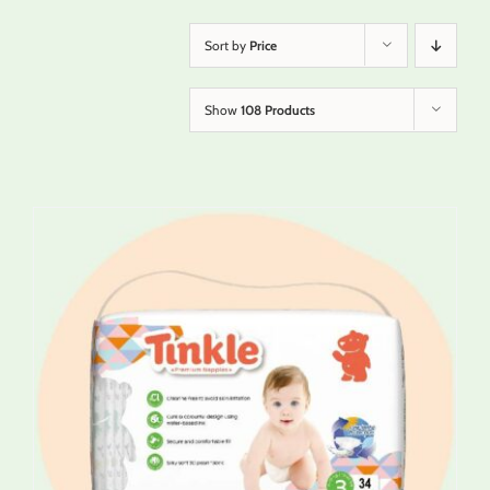
Sort by
Price
Show
108 Products