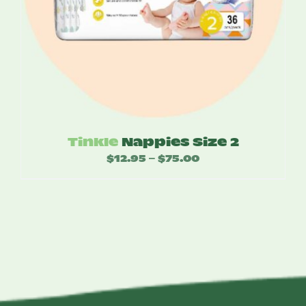
Tinkle
Nappies Size 2
$
12.95
$
75.00
Price
–
range:
$12.95
through
$75.00