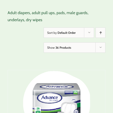
Adult diapers, adult pull ups, pads, male guards,
underlays, dry wipes
Sort by
Default Order
Show
36 Products