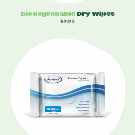
Biodegradable
Dry Wipes
$
7.95