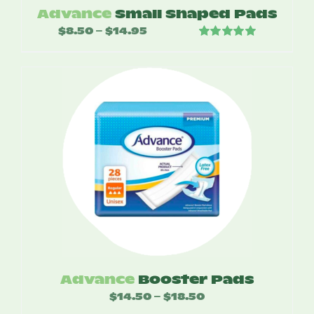
Advance
Small Shaped Pads
$
8.50
$
14.95
Price
–
Rated
5.00
range:
out of 5
$8.50
through
$14.95
Advance
Booster Pads
$
14.50
$
18.50
Price
–