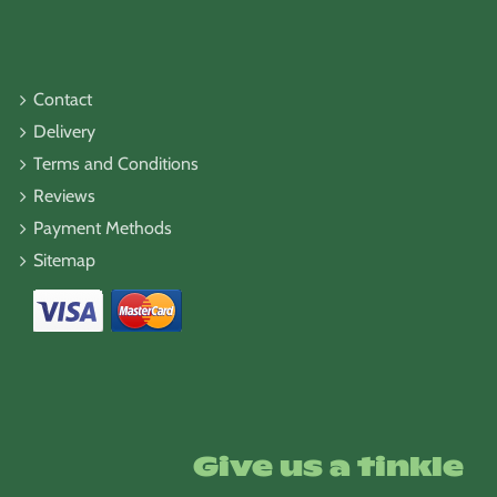
Contact
Delivery
Terms and Conditions
Reviews
Payment Methods
Sitemap
Give us a tinkle