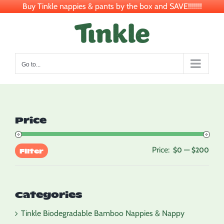
Buy Tinkle nappies & pants by the box and SAVE!!!!!!!
Skip
to
content
Go to...
Price
Price:
—
Min
Max
$0
$200
Filter
pric
pric
Categories
Tinkle Biodegradable Bamboo Nappies & Nappy