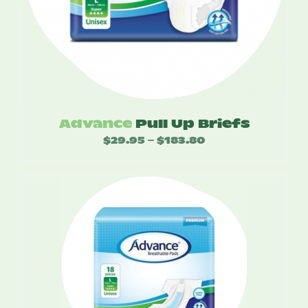
Advance
Pull Up Briefs
$
29.95
$
183.80
Price
–
range:
$29.95
through
$183.80