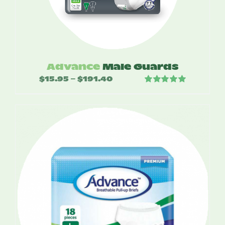
Advance
Male Guards
$
15.95
$
191.40
Price
–
Rated
5.00
range:
out of 5
$15.95
through
$191.40