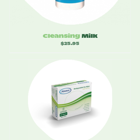
Cleansing
Milk
$
25.95