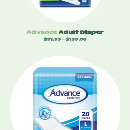
Advance
Adult Diaper
$
31.95
$
139.80
Price
–
range:
$31.95
through
$139.80