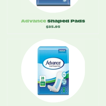
Advance
Shaped Pads
$
35.95