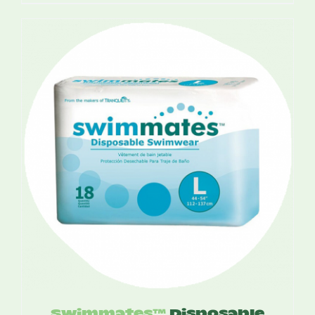
range:
$14.50
through
$18.50
Swimmates™
Disposable