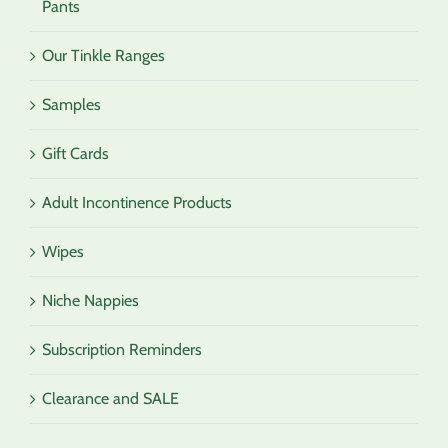
Pants
Our Tinkle Ranges
Samples
Gift Cards
Adult Incontinence Products
Wipes
Niche Nappies
Subscription Reminders
Clearance and SALE