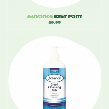
Advance
Knit Pant
$
9.95