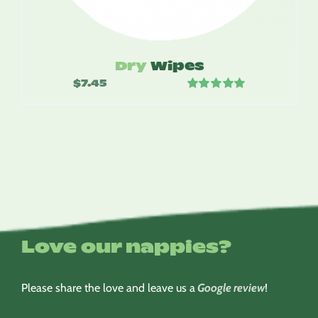
Dry
Wipes
$
7.45
Rated
5.00
out of 5
Love our nappies?
Please share the love and leave us a
Google review
!