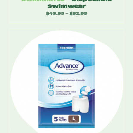
Swimwear
$
45.95
$
52.95
Price
–
range:
$45.95
through
$52.95