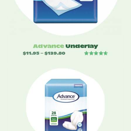
Advance
Underlay
$
11.95
$
139.80
Price
–
Rated
4.67
range:
out of 5
$11.95
through
$139.80