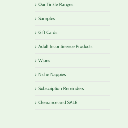
Our Tinkle Ranges
Samples
Gift Cards
Adult Incontinence Products
Wipes
Niche Nappies
Subscription Reminders
Clearance and SALE