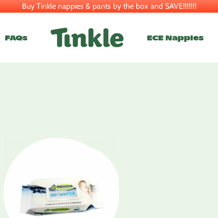
Buy Tinkle nappies & pants by the box and SAVE!!!!!!!
FAQs
ECE Nappies