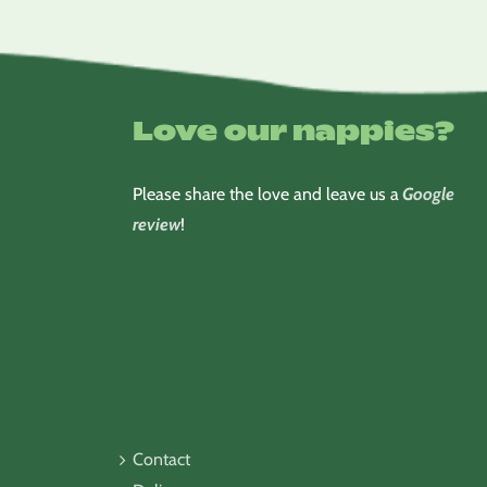
Love our nappies?
Please share the love and leave us a
Google
review
!
Contact