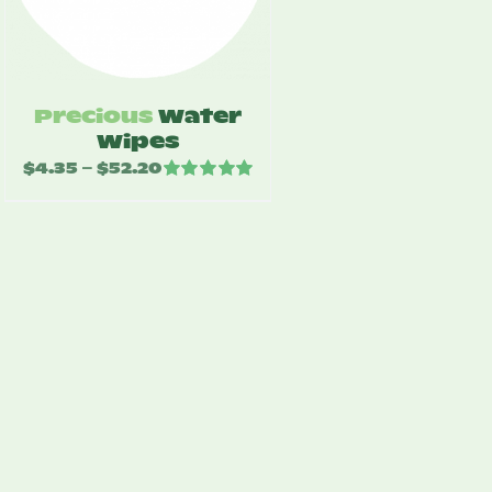
Precious
Water
Wipes
$
4.35
$
52.20
Price
–
Rated
5.00
range:
out of 5
$4.35
through
$52.20