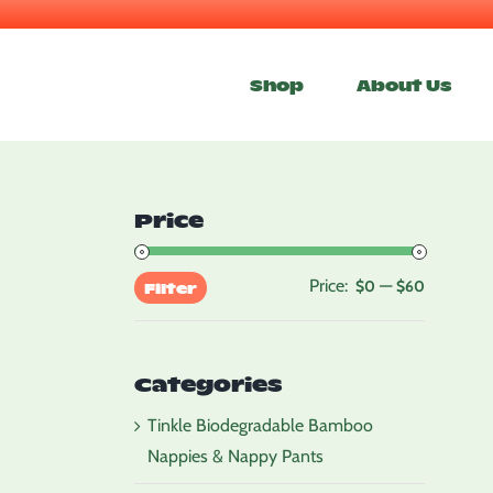
Skip
to
Shop
About Us
content
Price
Price:
—
Min
Max
$0
$60
Filter
price
price
Categories
Tinkle Biodegradable Bamboo
Nappies & Nappy Pants