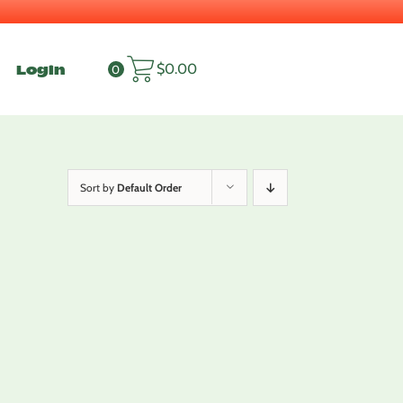
Login
$
0.00
0
Sort by
Default Order