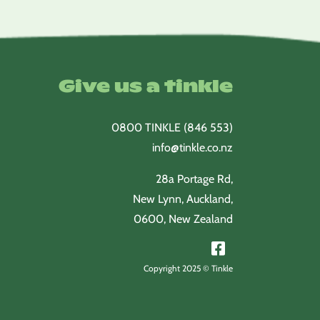
Give us a tinkle
0800 TINKLE (846 553)
info@tinkle.co.nz
28a Portage Rd,
New Lynn, Auckland,
0600, New Zealand
Copyright 2025 © Tinkle