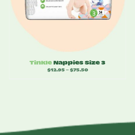
Tinkle
Nappies Size 3
$
12.95
$
75.50
Price
–
range:
$12.95
through
$75.50