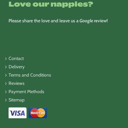
Love our nappies?
Please share the love and leave us a
Google review
!
Contact
Delivery
Terms and Conditions
Reviews
Payment Methods
Sitemap