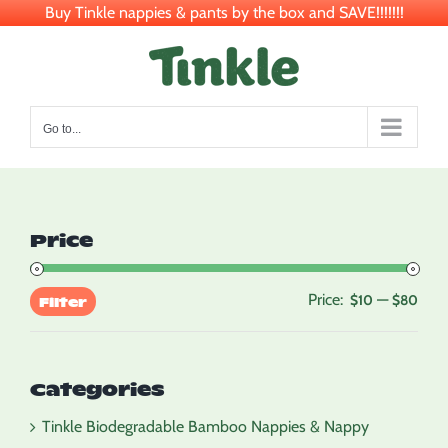
Buy Tinkle nappies & pants by the box and SAVE!!!!!!!
Skip
to
content
Go to...
Price
Price:
—
Min
Max
$10
$80
Filter
pric
pric
Categories
Tinkle Biodegradable Bamboo Nappies & Nappy