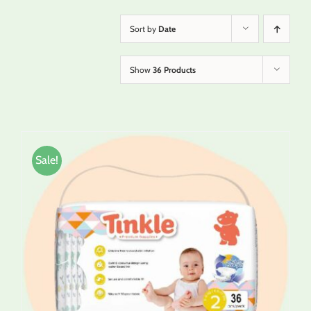
Sort by
Date
Show
36 Products
Sale!