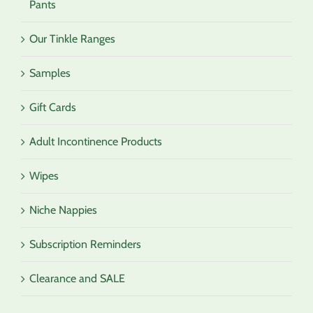
Pants
Our Tinkle Ranges
Samples
Gift Cards
Adult Incontinence Products
Wipes
Niche Nappies
Subscription Reminders
Clearance and SALE