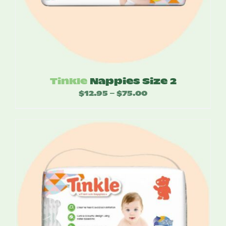
Tinkle
Nappies Size 2
$
12.95
$
75.00
Price
–
range:
$12.95
through
$75.00