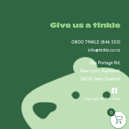
Give us a tinkle
0800 TINKLE (846 553)
info@tinkle.co.nz
28a Portage Rd,
New Lynn, Auckland,
0600, New Zealand
Copyright 2025 © Tinkle
0