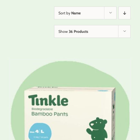
Sort by
Name
Show
36 Products