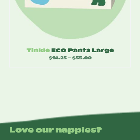
Tinkle
ECO Pants Large
$
14.25
$
55.00
Price
–
range:
$14.25
through
$55.00
Love our nappies?