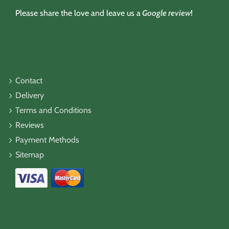
Please share the love and leave us a
Google review
!
Contact
Delivery
Terms and Conditions
Reviews
Payment Methods
Sitemap