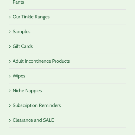
Pants
Our Tinkle Ranges
Samples
Gift Cards
Adult Incontinence Products
Wipes
Niche Nappies
Subscription Reminders
Clearance and SALE