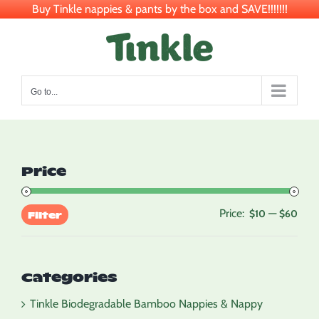
Buy Tinkle nappies & pants by the box and SAVE!!!!!!!
Skip
to
content
Go to...
Price
Price:
—
Min
Max
$10
$60
Filter
pric
pric
Categories
Tinkle Biodegradable Bamboo Nappies & Nappy