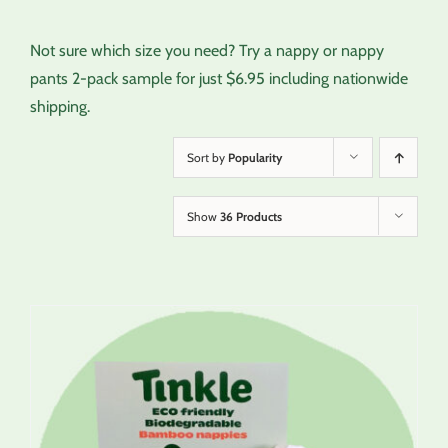
Not sure which size you need? Try a nappy or nappy
pants 2-pack sample for just $6.95 including nationwide
shipping.
Sort by
Popularity
Show
36 Products