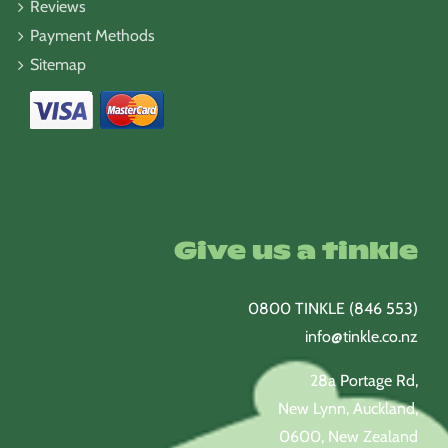
Reviews
Payment Methods
Sitemap
Give us a tinkle
0800 TINKLE (846 553)
info@tinkle.co.nz
28a Portage Rd,
New Lynn, Auckland,
0600, New Zealand