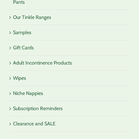
Pants
Our Tinkle Ranges
Samples
Gift Cards
Adult Incontinence Products
Wipes
Niche Nappies
Subscription Reminders
Clearance and SALE