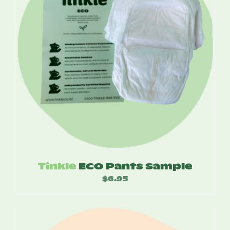
Tinkle
ECO Pants Sample
$
6.95