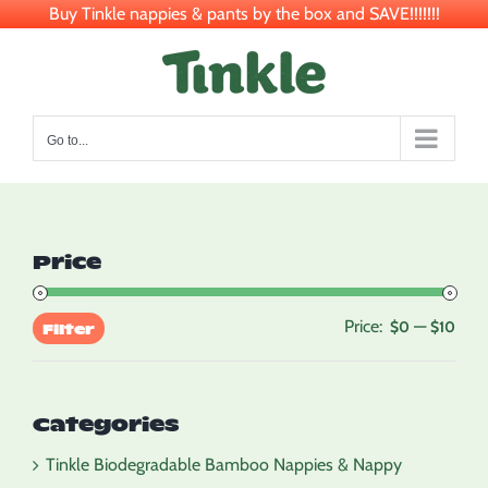
Buy Tinkle nappies & pants by the box and SAVE!!!!!!!
Skip
to
content
Go to...
Price
Price:
—
Min
Max
$0
$10
Filter
pric
pric
Categories
Tinkle Biodegradable Bamboo Nappies & Nappy