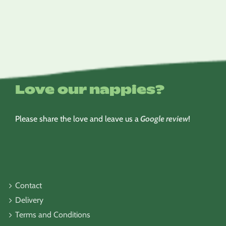
$6.95
through
$8.95
Love our nappies?
Please share the love and leave us a
Google review
!
Contact
Delivery
Terms and Conditions