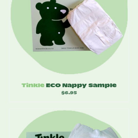
Tinkle
ECO Nappy Sample
$
6.95