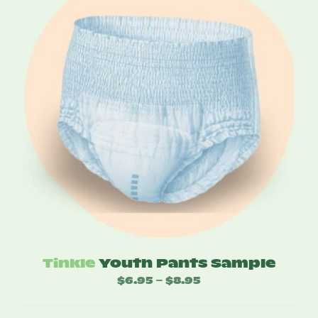
Tinkle
Youth Pants Sample
$
6.95
$
8.95
Price
–
range: