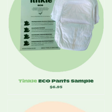
Tinkle
ECO Pants Sample
$
6.95