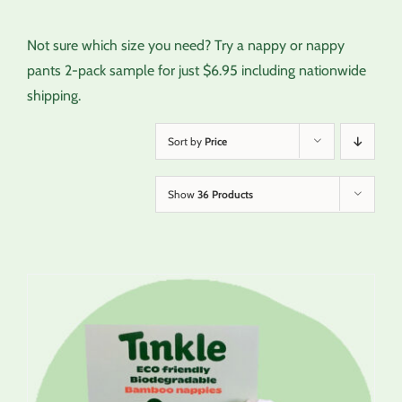
Not sure which size you need? Try a nappy or nappy
pants 2-pack sample for just $6.95 including nationwide
shipping.
Sort by
Price
Show
36 Products