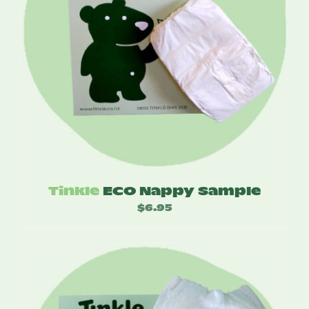
Tinkle
ECO Nappy Sample
$
6.95