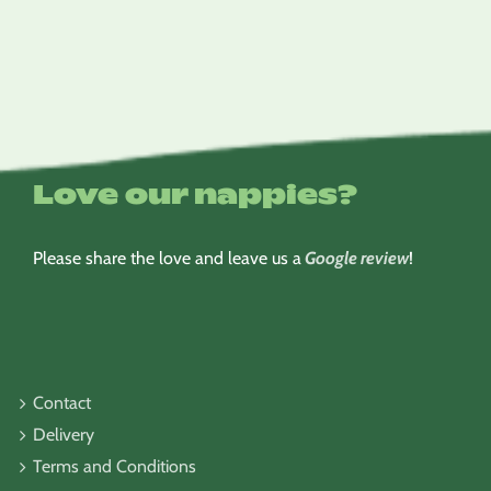
$6.95
through
$8.95
Love our nappies?
Please share the love and leave us a
Google review
!
Contact
Delivery
Terms and Conditions