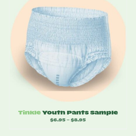
Tinkle
Youth Pants Sample
$
6.95
$
8.95
Price
–
range: