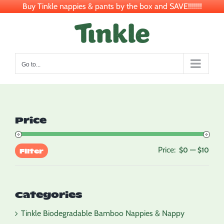
Buy Tinkle nappies & pants by the box and SAVE!!!!!!!
Skip
to
content
Go to...
Price
Price:
—
Min
Max
$0
$10
Filter
pric
pric
Categories
Tinkle Biodegradable Bamboo Nappies & Nappy