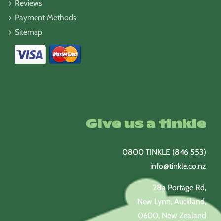
Reviews
Payment Methods
Sitemap
Give us a tinkle
0800 TINKLE (846 553)
info@tinkle.co.nz
28a Portage Rd,
New Lynn, Auckland,
0600, New Zealand