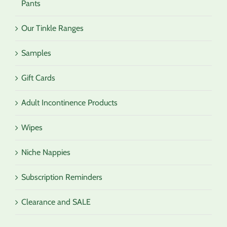
Pants
Our Tinkle Ranges
Samples
Gift Cards
Adult Incontinence Products
Wipes
Niche Nappies
Subscription Reminders
Clearance and SALE