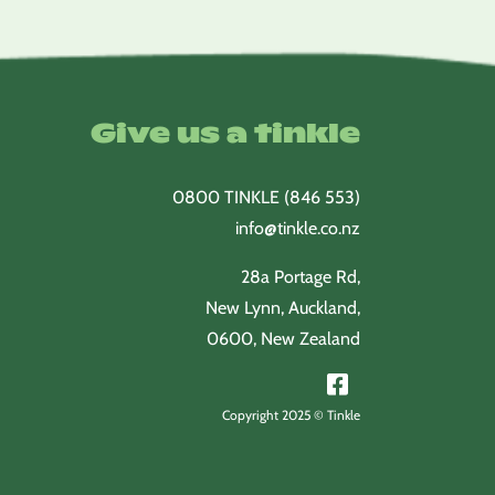
Give us a tinkle
0800 TINKLE (846 553)
info@tinkle.co.nz
28a Portage Rd,
New Lynn, Auckland,
0600, New Zealand
Copyright 2025 © Tinkle