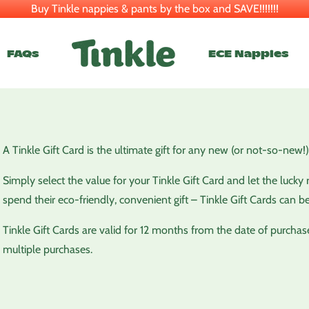
Buy Tinkle nappies & pants by the box and SAVE!!!!!!!
FAQs
ECE Nappies
A Tinkle Gift Card is the ultimate gift for any new (or not-so-new!)
Simply select the value for your Tinkle Gift Card and let the luc
spend their eco-friendly, convenient gift – Tinkle Gift Cards can b
Tinkle Gift Cards are valid for 12 months from the date of purchas
multiple purchases.