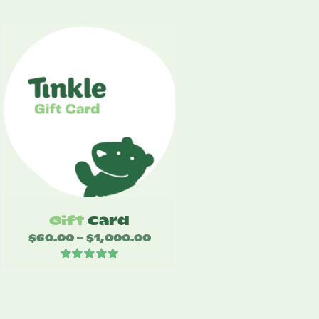
Gift
Card
$
60.00
$
1,000.00
Price
–
range:
Rated
5.00
$60.00
out of 5
through
$1,000.00