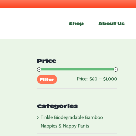
Skip
to
Shop
About Us
content
Price
Price:
—
Min
Max
$60
$1,000
Filter
price
price
Categories
Tinkle Biodegradable Bamboo
Nappies & Nappy Pants