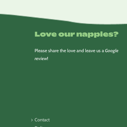
Love our nappies?
Please share the love and leave us a
Google
review
!
Contact