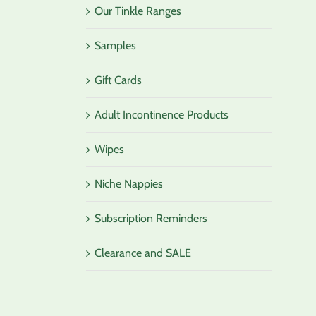
Our Tinkle Ranges
Samples
Gift Cards
Adult Incontinence Products
Wipes
Niche Nappies
Subscription Reminders
Clearance and SALE