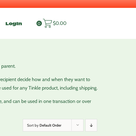
Login
$
0.00
0
 parent.
ky recipient decide how and when they want to
e used for any Tinkle product, including shipping.
e, and can be used in one transaction or over
Sort by
Default Order