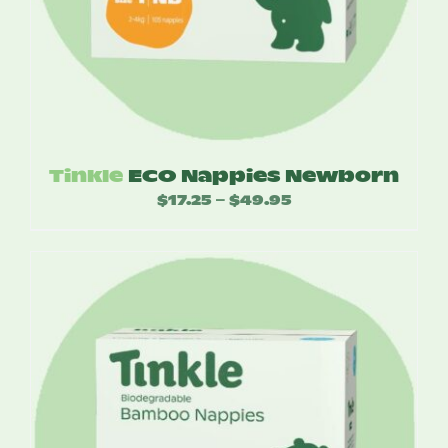
Tinkle
ECO Nappies Newborn
$
17.25
$
49.95
Price
–
range:
$17.25
through
$49.95