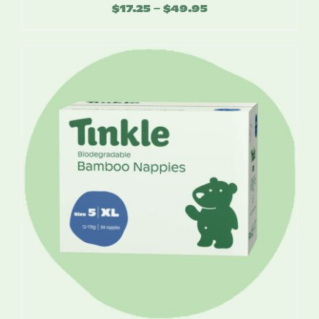
$
17.25
$
49.95
Price
–
range:
$17.25
through
$49.95