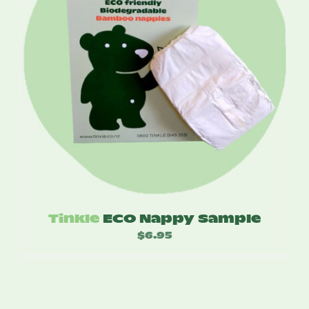
Tinkle
ECO Nappy Sample
$
6.95