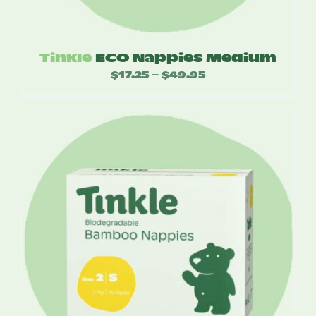
Tinkle
ECO Nappies Medium
$
17.25
$
49.95
Price
–
range:
$17.25
through
$49.95