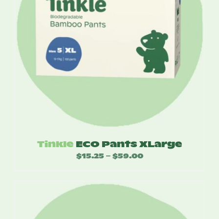
Tinkle
ECO Pants XLarge
$
15.25
$
59.00
Price
–
range:
$15.25
through
$59.00