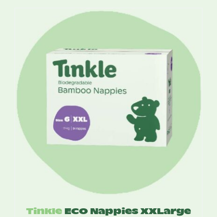
$13.75
through
$52.50
Tinkle
ECO Nappies XXLarge