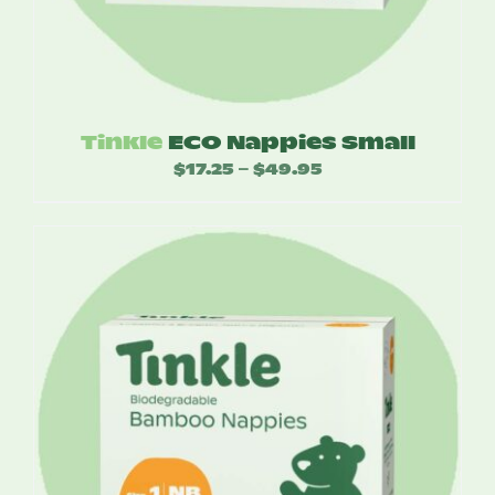
Tinkle
ECO Nappies Small
$
17.25
$
49.95
Price
–
range:
$17.25
through
$49.95