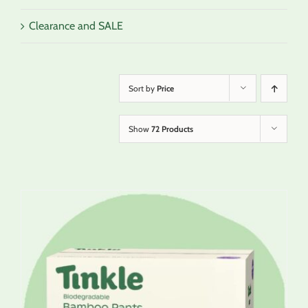
Clearance and SALE
Sort by
Price
Show
72 Products