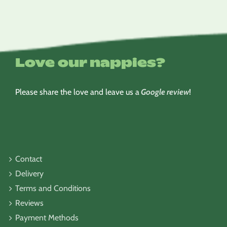
Love our nappies?
Please share the love and leave us a
Google review
!
Contact
Delivery
Terms and Conditions
Reviews
Payment Methods