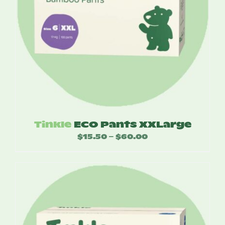
Tinkle
ECO Pants XXLarge
$
15.50
$
60.00
Price
–
range:
$15.50
through
$60.00