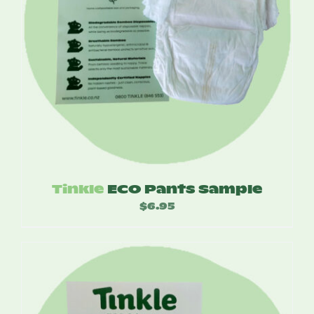
Tinkle
ECO Pants Sample
$
6.95