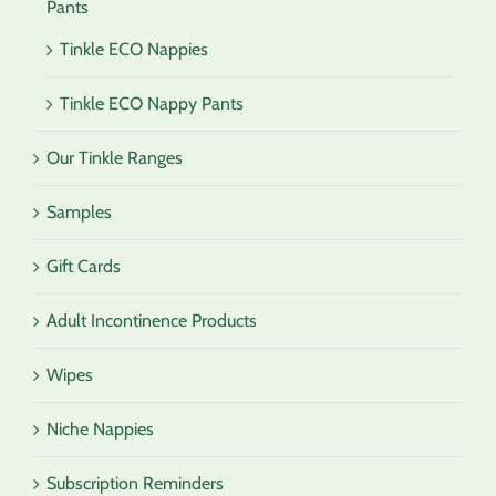
Pants
Tinkle ECO Nappies
Tinkle ECO Nappy Pants
Our Tinkle Ranges
Samples
Gift Cards
Adult Incontinence Products
Wipes
Niche Nappies
Subscription Reminders