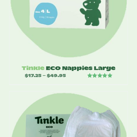
Tinkle
ECO Nappies Large
$
17.25
$
49.95
Price
–
Rated
5.00
range:
out of 5
$17.25
through
$49.95