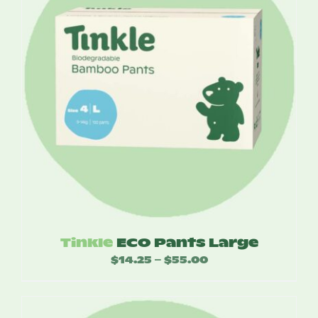
Tinkle
ECO Pants Large
$
14.25
$
55.00
Price
–
range:
$14.25