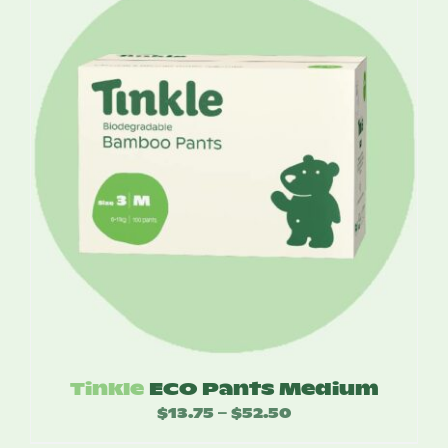
through
$55.00
Tinkle
ECO Pants Medium
$
13.75
$
52.50
Price
–
range: