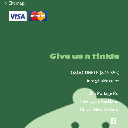
Sitemap
Give us a tinkle
0800 TINKLE (846 553)
info@tinkle.co.nz
28a Portage Rd,
New Lynn, Auckland,
0600, New Zealand