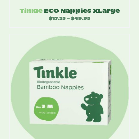
Tinkle
ECO Nappies XLarge
$
17.25
$
49.95
Price
–
range:
$17.25
through
$49.95