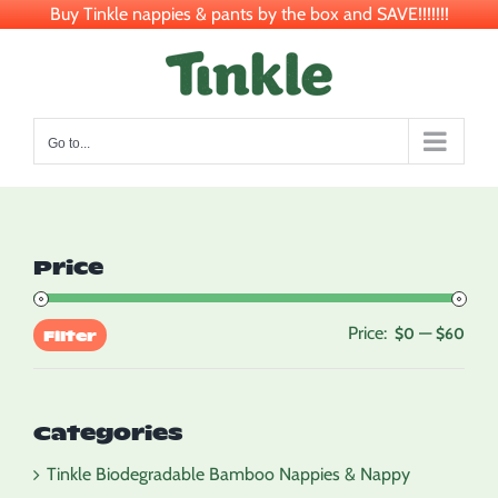
Buy Tinkle nappies & pants by the box and SAVE!!!!!!!
Skip
to
content
Go to...
Price
Price:
—
Min
Max
$0
$60
Filter
pric
pric
Categories
Tinkle Biodegradable Bamboo Nappies & Nappy