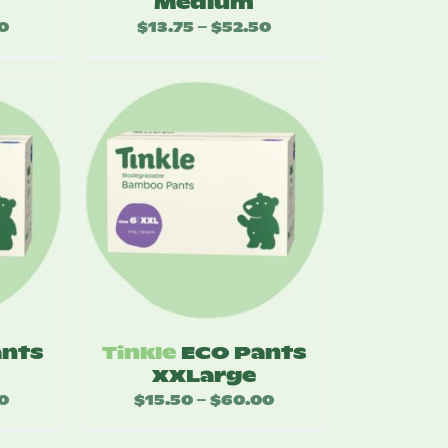
Medium
0
Price
$
13.75
$
52.50
Price
–
range:
range:
$14.25
$13.75
through
through
$55.00
$52.50
ants
Tinkle
ECO Pants
XXLarge
0
Price
$
15.50
$
60.00
Price
–
range:
range: