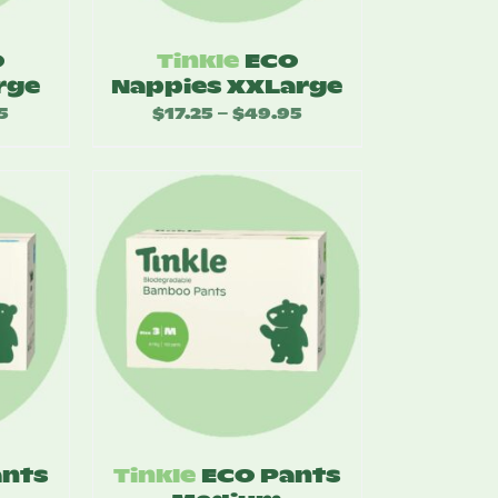
O
Tinkle
ECO
rge
Nappies XXLarge
5
Price
$
17.25
$
49.95
Price
–
range:
range:
$17.25
$17.25
through
through
$49.95
$49.95
ants
Tinkle
ECO Pants