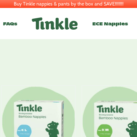
Buy Tinkle nappies & pants by the box and SAVE!!!!!!!
FAQs
ECE Nappies