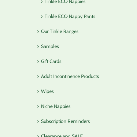
Tinkle ECO Nappies
Tinkle ECO Nappy Pants
Our Tinkle Ranges
Samples
Gift Cards
Adult Incontinence Products
Wipes
Niche Nappies
Subscription Reminders
Clearance and SALE