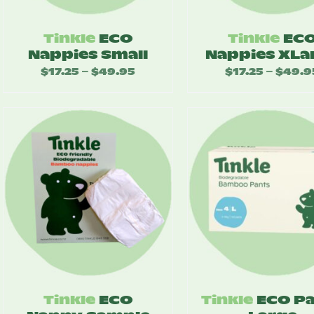
Tinkle
ECO
Tinkle
EC
Nappies Small
Nappies XLa
$
17.25
$
49.95
Price
$
17.25
$
49.9
–
–
range:
$17.25
through
$49.95
Tinkle
ECO
Tinkle
ECO P