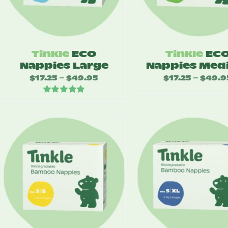
Tinkle
ECO
Tinkle
EC
Nappies Large
Nappies Med
$
17.25
$
49.95
Price
$
17.25
$
49.9
–
–
range:
Rated
5.00
$17.25
out of 5
through
$49.95