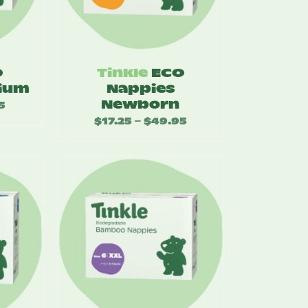
O
Tinkle
ECO
ium
Nappies
Newborn
5
Price
$
17.25
$
49.95
Price
–
range:
range:
$17.25
$17.25
through
through
$49.95
$49.95