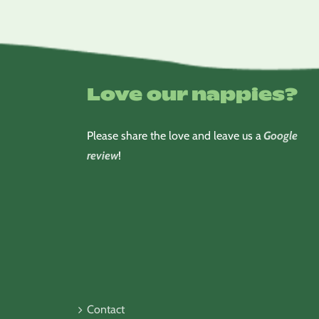
Love our nappies?
Please share the love and leave us a
Google
review
!
Contact