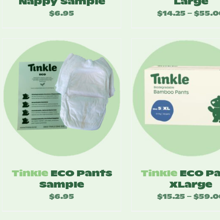
Nappy Sample
Large
$
6.95
$
14.25
$
55.0
–
Tinkle
ECO Pants
Tinkle
ECO P
Sample
XLarge
$
6.95
$
15.25
$
59.0
–