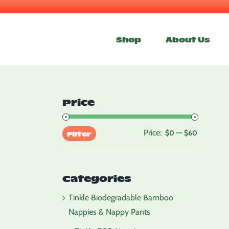
Skip
to
Shop
About Us
content
Price
Price:
—
Min
Max
$0
$60
Filter
price
price
Categories
Tinkle Biodegradable Bamboo
Nappies & Nappy Pants