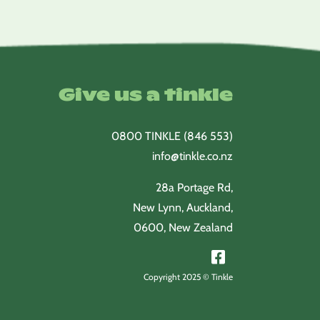
$15.25
$15.50
through
through
$59.00
$60.00
Give us a tinkle
0800 TINKLE (846 553)
info@tinkle.co.nz
28a Portage Rd,
New Lynn, Auckland,
0600, New Zealand
Copyright 2025 © Tinkle