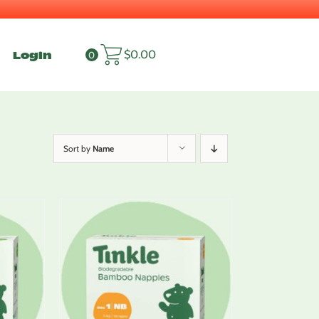
Login
$
0.00
0
Sort by
Name