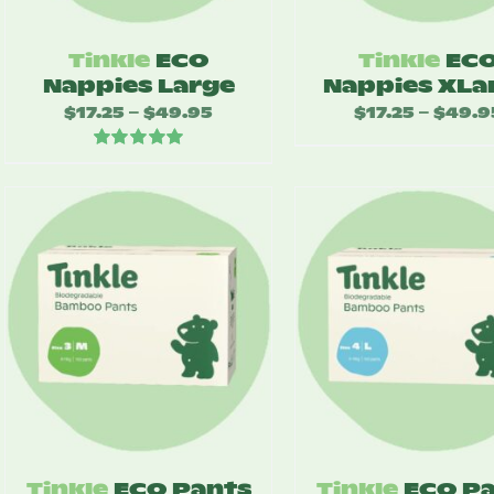
Tinkle
ECO
Tinkle
EC
Nappies Large
Nappies XLa
$
17.25
$
49.95
Price
$
17.25
$
49.9
–
–
range:
Rated
5.00
$17.25
out of 5
through
$49.95
Tinkle
ECO Pants
Tinkle
ECO P