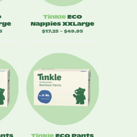
O
Tinkle
ECO
rge
Nappies XXLarge
5
Price
$
17.25
$
49.95
Price
–
range:
range:
$17.25
$17.25
through
through
$49.95
$49.95
ants
Tinkle
ECO Pants