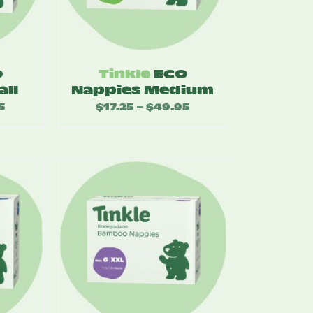
O
Tinkle
ECO
all
Nappies Medium
5
Price
$
17.25
$
49.95
Price
–
range:
range:
$17.25
$17.25
through
through
$49.95
$49.95