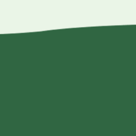
$15.50
through
$60.00