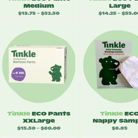
Medium
Large
$
13.75
$
52.50
Price
$
14.25
$
55.0
–
–
range:
$13.75
through
$52.50
Tinkle
ECO Pants
Tinkle
EC
XXLarge
Nappy Samp
$
15.50
$
60.00
Price
$
6.95
–
range: