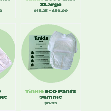
XLarge
0
Price
$
15.25
$
59.00
Price
–
range:
range:
$14.25
$15.25
through
through
$55.00
$59.00
O
Tinkle
ECO Pants
le
Sample
$
6.95