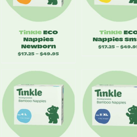
Tinkle
ECO
Tinkle
EC
Nappies
Nappies Sm
Newborn
$
17.25
$
49.9
–
$
17.25
$
49.95
Price
–
range:
$17.25
through
$49.95