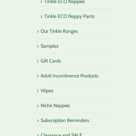
Tinkle ECO Nappies
Tinkle ECO Nappy Pants
Our Tinkle Ranges
Samples
Gift Cards
Adult Incontinence Products
Wipes
Niche Nappies
Subscription Reminders
Clearance and SALE