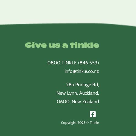
Give us a tinkle
0800 TINKLE (846 553)
info@tinkle.co.nz
28a Portage Rd,
New Lynn, Auckland,
0600, New Zealand
Copyright 2025 © Tinkle