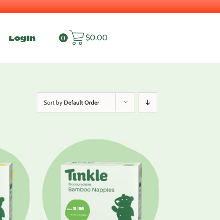
Login
$
0.00
0
Sort by
Default Order