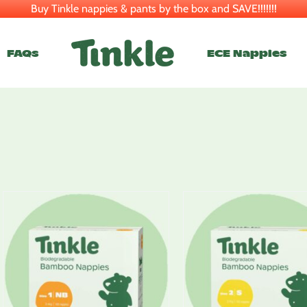
Buy Tinkle nappies & pants by the box and SAVE!!!!!!!
FAQs
ECE Nappies