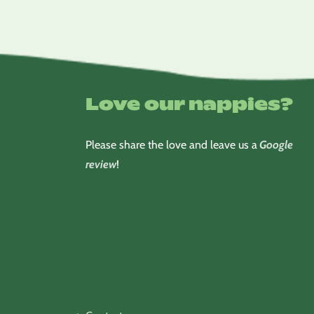
Love our nappies?
Please share the love and leave us a
Google
review
!