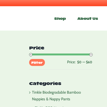
Skip
to
Shop
About Us
content
Price
Price:
—
Min
Max
$0
$60
Filter
price
price
Categories
Tinkle Biodegradable Bamboo
Nappies & Nappy Pants