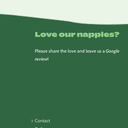
Love our nappies?
Please share the love and leave us a
Google
review
!
Contact