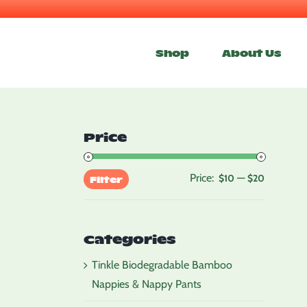
Skip
to
Shop
About Us
content
Price
Price:
—
Min
Max
$10
$20
Filter
price
price
Categories
Tinkle Biodegradable Bamboo
Nappies & Nappy Pants