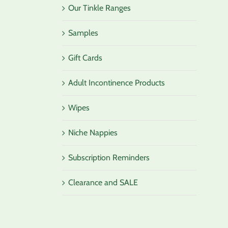
Our Tinkle Ranges
Samples
Gift Cards
Adult Incontinence Products
Wipes
Niche Nappies
Subscription Reminders
Clearance and SALE