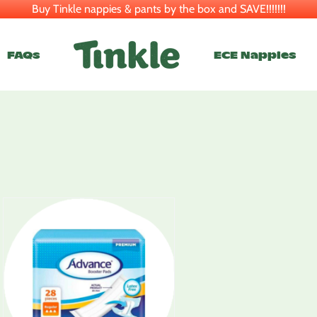
Buy Tinkle nappies & pants by the box and SAVE!!!!!!!
FAQs
ECE Nappies