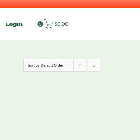
Login
$
0.00
0
Sort by
Default Order