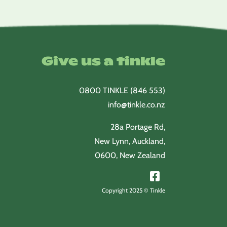
Give us a tinkle
0800 TINKLE (846 553)
info@tinkle.co.nz
28a Portage Rd,
New Lynn, Auckland,
0600, New Zealand
Copyright 2025 © Tinkle