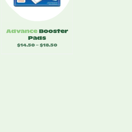
Advance
Booster
Pads
$
14.50
$
18.50
Price
–
range:
$14.50
through
$18.50