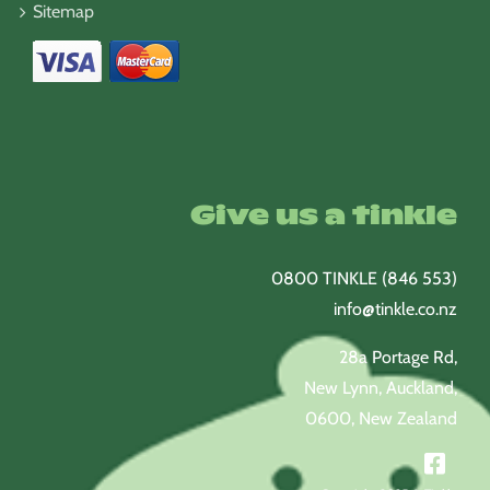
Sitemap
Give us a tinkle
0800 TINKLE (846 553)
info@tinkle.co.nz
28a Portage Rd,
New Lynn, Auckland,
0600, New Zealand