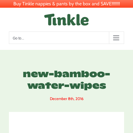
Buy Tinkle nappies & pants by the box and SAVE!!!!!!!
Skip
to
content
Go to...
new-bamboo-
water-wipes
December 8th, 2016