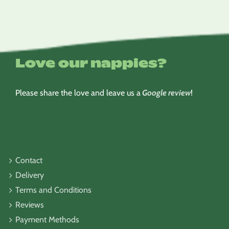
Love our nappies?
Please share the love and leave us a
Google review
!
Contact
Delivery
Terms and Conditions
Reviews
Payment Methods