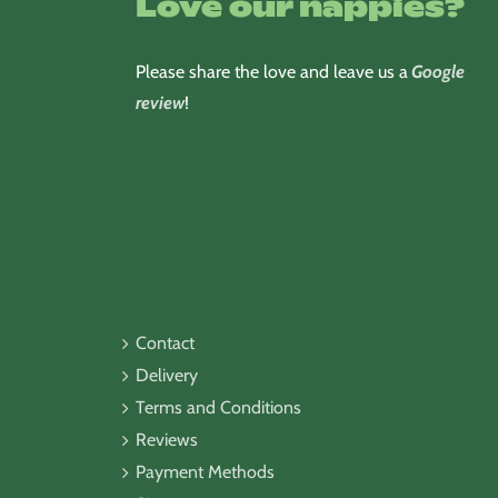
Love our nappies?
Please share the love and leave us a
Google
review
!
Contact
Delivery
Terms and Conditions
Reviews
Payment Methods