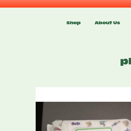
Skip
to
Shop
About Us
content
p