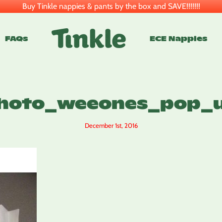
Buy Tinkle nappies & pants by the box and SAVE!!!!!!!
FAQs
ECE Nappies
hoto_weeones_pop_
December 1st, 2016