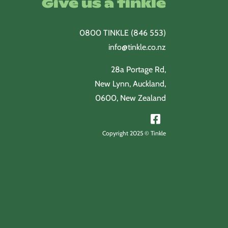
Give us a tinkle
0800 TINKLE (846 553)
info@tinkle.co.nz
28a Portage Rd,
New Lynn, Auckland,
0600, New Zealand
Copyright 2025 © Tinkle