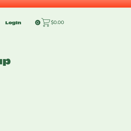
Login
$
0.00
0
up