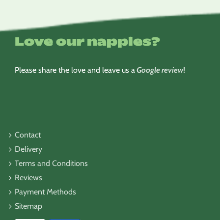
Love our nappies?
Please share the love and leave us a
Google review
!
Contact
Delivery
Terms and Conditions
Reviews
Payment Methods
Sitemap