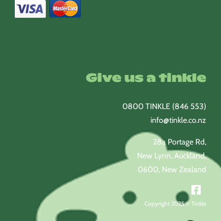
Give us a tinkle
0800 TINKLE (846 553)
info@tinkle.co.nz
28a Portage Rd,
New Lynn, Auckland,
0600, New Zealand
Copyright 2025 © Tinkle