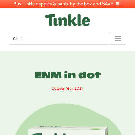
Buy Tinkle nappies & pants by the box and SAVE!!!!!!!
Skip
to
content
Go to...
ENM in dot
October 16th, 2024