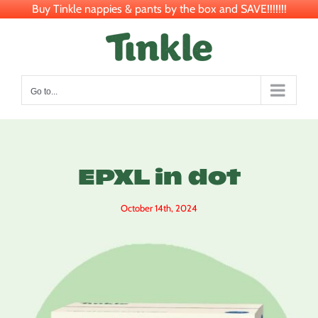
Buy Tinkle nappies & pants by the box and SAVE!!!!!!!
Skip
to
content
Go to...
EPXL in dot
October 14th, 2024