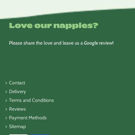
Love our nappies?
Please share the love and leave us a
Google review
!
Contact
Delivery
Terms and Conditions
Reviews
Payment Methods
Sitemap