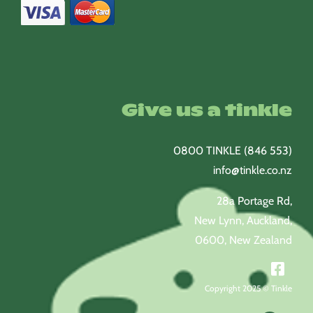
Give us a tinkle
0800 TINKLE (846 553)
info@tinkle.co.nz
28a Portage Rd,
New Lynn, Auckland,
0600, New Zealand
Copyright 2025 © Tinkle