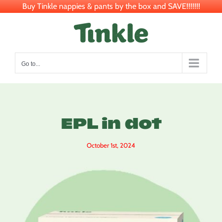
Buy Tinkle nappies & pants by the box and SAVE!!!!!!!
Skip
to
content
Go to...
EPL in dot
October 1st, 2024