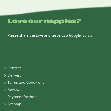
Love our nappies?
Please share the love and leave us a
Google review
!
Contact
Delivery
Terms and Conditions
Reviews
Payment Methods
Sitemap