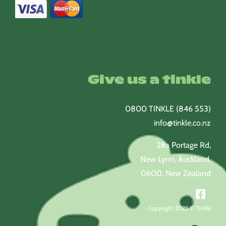
Give us a tinkle
0800 TINKLE (846 553)
info@tinkle.co.nz
28a Portage Rd,
New Lynn, Auckland,
0600, New Zealand
Copyright 2025 © Tinkle