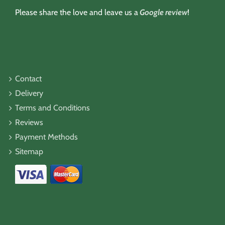
Please share the love and leave us a
Google review
!
Contact
Delivery
Terms and Conditions
Reviews
Payment Methods
Sitemap