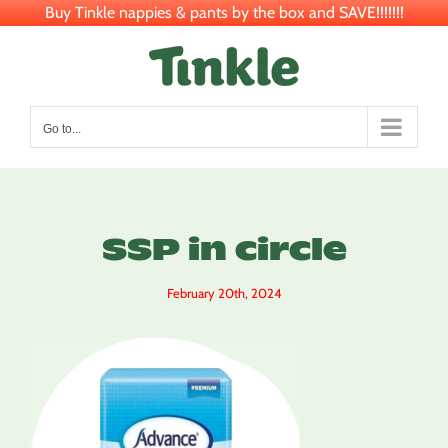
Buy Tinkle nappies & pants by the box and SAVE!!!!!!!
Skip
to
content
Go to...
SSP in circle
February 20th, 2024