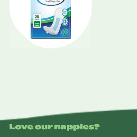
Love our nappies?