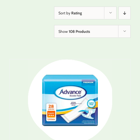
Sort by
Rating
Show
108 Products