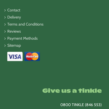
Contact
Delivery
Terms and Conditions
Reviews
Payment Methods
Sitemap
Give us a tinkle
0800 TINKLE (846 553)