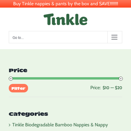
Buy Tinkle nappies & pants by the box and SAVE!!!!!!!
Skip
to
content
Go to...
Price
Price:
—
Min
Max
$10
$20
Filter
pric
pric
Categories
Tinkle Biodegradable Bamboo Nappies & Nappy