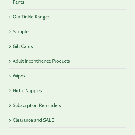
Pants
Our Tinkle Ranges
Samples
Gift Cards
Adult Incontinence Products
Wipes
Niche Nappies
Subscription Reminders
Clearance and SALE