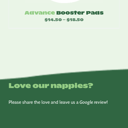
Advance
Booster Pads
$
14.50
$
18.50
Price
–
range:
$14.50
through
$18.50
Love our nappies?
Please share the love and leave us a
Google review
!