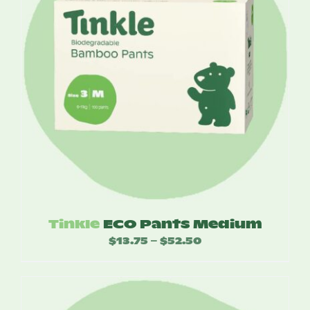
Tinkle
ECO Pants Medium
$
13.75
$
52.50
Price
–
range:
$13.75
through