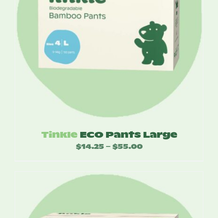
Tinkle
ECO Pants Large
$
14.25
$
55.00
Price
–
range:
$14.25
through
$55.00