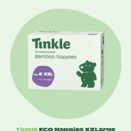
$12.95
through
$75.50
Tinkle
ECO Nappies XXLarge