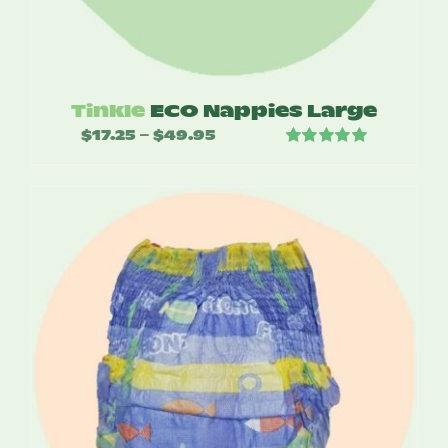
Tinkle
ECO Nappies Large
$
17.25
$
49.95
Price
–
Rated
5.00
range:
out of 5
$17.25
through
$49.95