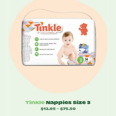
through
$74.00
Tinkle
Nappies Size 3
$
12.95
$
75.50
Price
–
range: