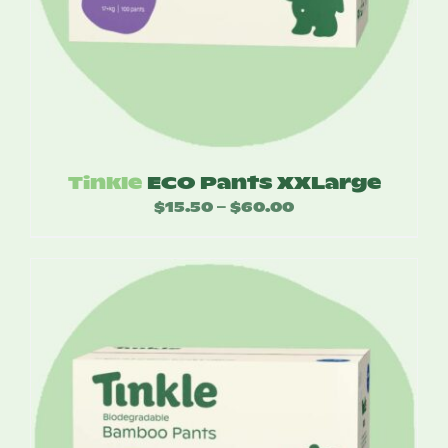
Tinkle
ECO Pants XXLarge
$
15.50
$
60.00
Price
–
range:
$15.50
through
$60.00