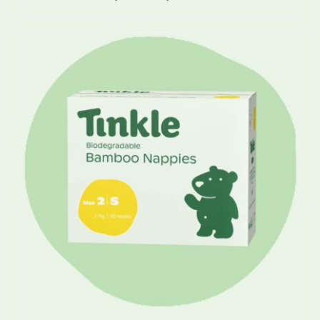
range:
$17.25
through
$49.95