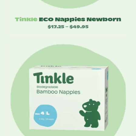
Tinkle
ECO Nappies Newborn
$
17.25
$
49.95
Price
–
range:
$17.25
through
$49.95