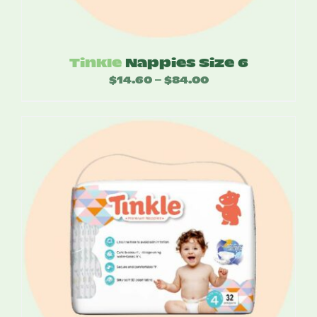
Tinkle
Nappies Size 6
$
14.60
$
84.00
Price
–
range:
$14.60
through
$84.00