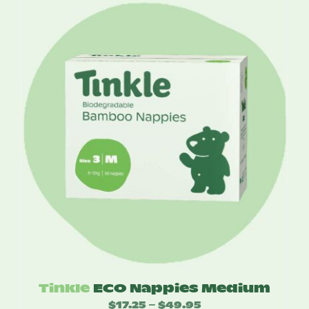
$17.25
through
$49.95
Tinkle
ECO Nappies Medium
$
17.25
$
49.95
Price
–