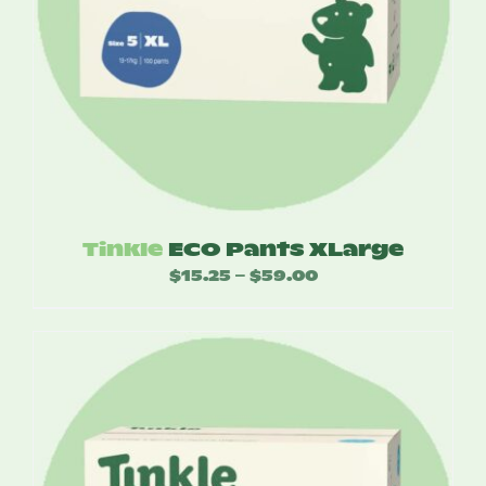
Tinkle
ECO Pants XLarge
$
15.25
$
59.00
Price
–
range:
$15.25
through
$59.00