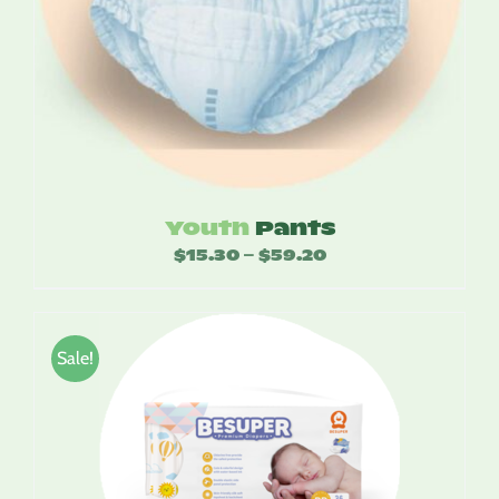
Youth
Pants
$
15.30
$
59.20
Price
–
range:
$15.30
through
Sale!
$59.20