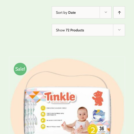
Sort by
Date
Show
72 Products
Sale!