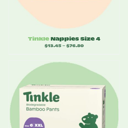
Tinkle
Nappies Size 4
$
13.45
$
76.80
Price
–
range:
$13.45
through
$76.80