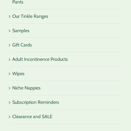
Pants
Our Tinkle Ranges
Samples
Gift Cards
Adult Incontinence Products
Wipes
Niche Nappies
Subscription Reminders
Clearance and SALE