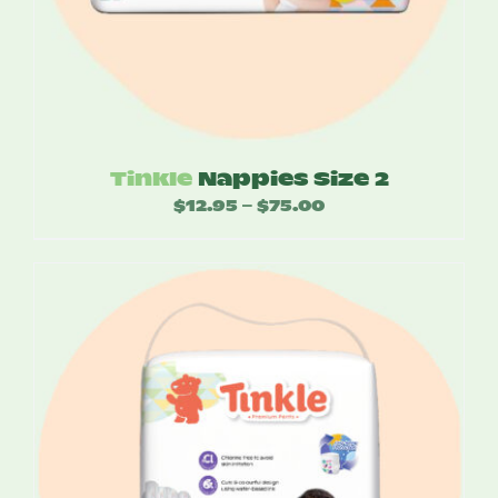
Tinkle
Nappies Size 2
$
12.95
$
75.00
Price
–
range:
$12.95
through
$75.00