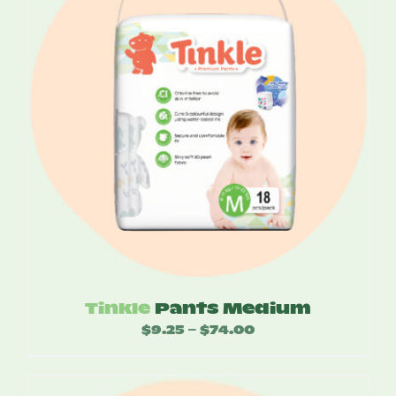
Tinkle
Pants Medium
$
9.25
$
74.00
Price
–
range:
$9.25