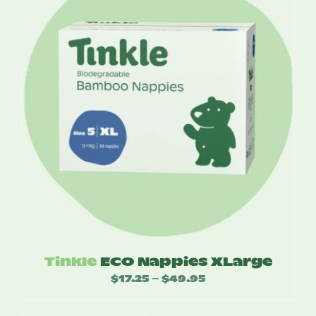
$52.50
Tinkle
ECO Nappies XLarge
$
17.25
$
49.95
Price
–
range: