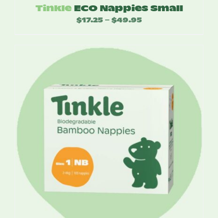
Tinkle
ECO Nappies Small
$
17.25
$
49.95
Price
–
range:
$17.25
through
$49.95