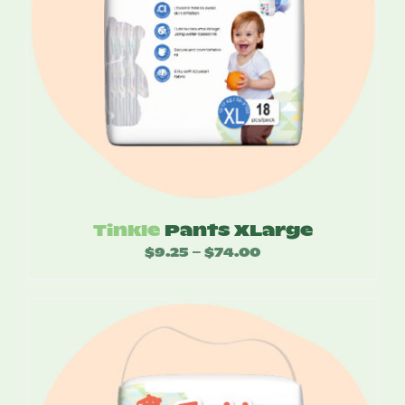
Tinkle
Pants XLarge
$
9.25
$
74.00
Price
–
range:
$9.25
through
$74.00