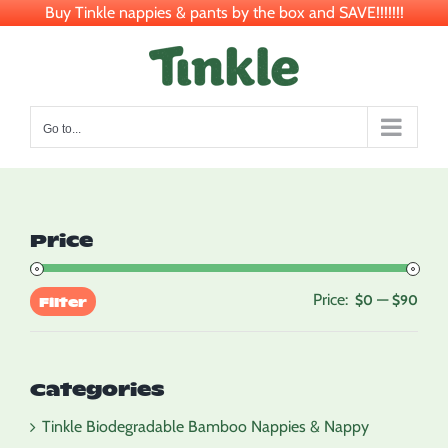
Buy Tinkle nappies & pants by the box and SAVE!!!!!!!
Skip
to
content
Go to...
Price
Price:
—
Min
Max
$0
$90
Filter
pric
pric
Categories
Tinkle Biodegradable Bamboo Nappies & Nappy