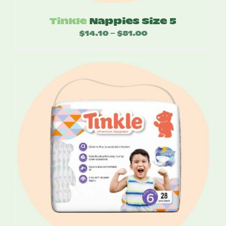
Tinkle
Nappies Size 5
$
14.10
$
81.00
Price
–
range:
$14.10
through
$81.00