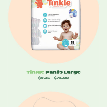
Tinkle
Pants Large
$
9.25
$
74.00
Price
–
range:
$9.25
through
$74.00