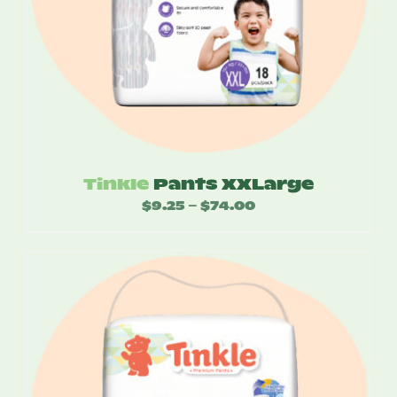
Tinkle
Pants XXLarge
$
9.25
$
74.00
Price
–
range:
$9.25
through
$74.00