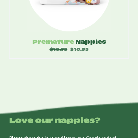
Premature
Nappies
$
16.75
Original
$
10.95
Current
price
price
was:
is:
$16.75.
$10.95.
Love our nappies?