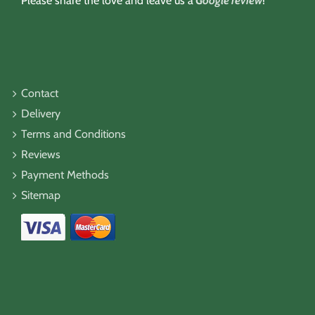
Please share the love and leave us a
Google review
!
Contact
Delivery
Terms and Conditions
Reviews
Payment Methods
Sitemap