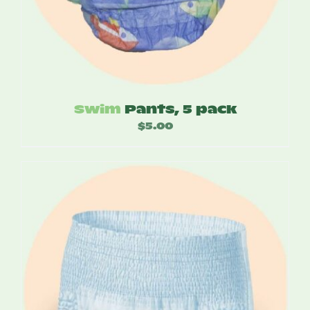
Swim
Pants, 5 pack
$
5.00