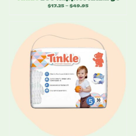
$
17.25
$
49.95
Price
–
range:
$17.25
through
$49.95