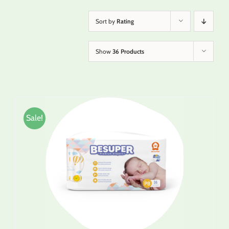
Sort by
Rating
Show
36 Products
Sale!