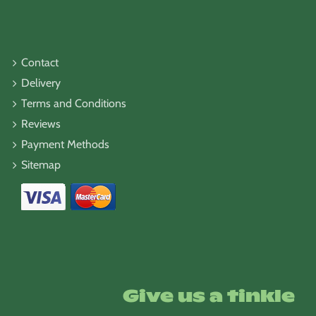
Contact
Delivery
Terms and Conditions
Reviews
Payment Methods
Sitemap
Give us a tinkle