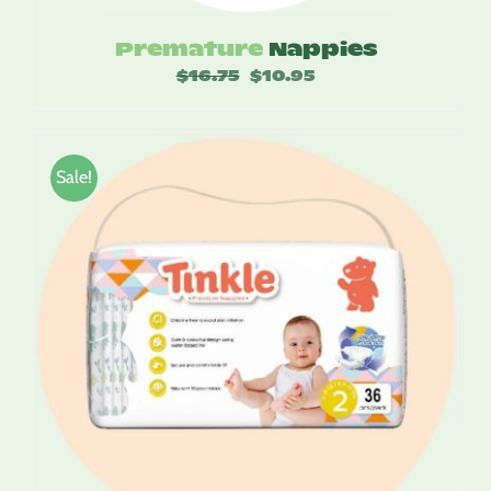
Premature
Nappies
$
16.75
Original
$
10.95
Current
price
price
was:
is:
$16.75.
$10.95.
Sale!