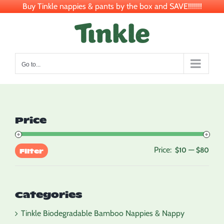
Buy Tinkle nappies & pants by the box and SAVE!!!!!!!
Skip
to
content
Go to...
Price
Price:
—
Min
Max
$10
$80
Filter
pric
pric
Categories
Tinkle Biodegradable Bamboo Nappies & Nappy