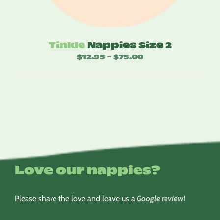
Tinkle
Nappies Size 2
$
12.95
$
75.00
Price
–
range:
$12.95
through
$75.00
Love our nappies?
Please share the love and leave us a
Google review
!