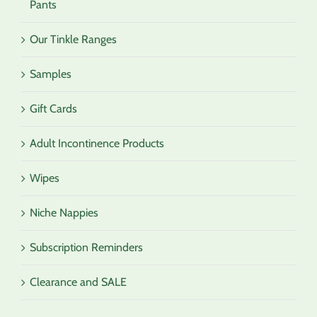
Pants
Our Tinkle Ranges
Samples
Gift Cards
Adult Incontinence Products
Wipes
Niche Nappies
Subscription Reminders
Clearance and SALE