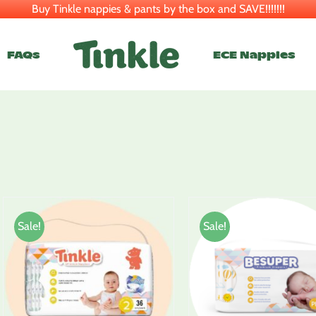
Buy Tinkle nappies & pants by the box and SAVE!!!!!!!
FAQs
ECE Nappies
Sale!
Sale!