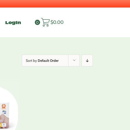
Login
$
0.00
0
Sort by
Default Order