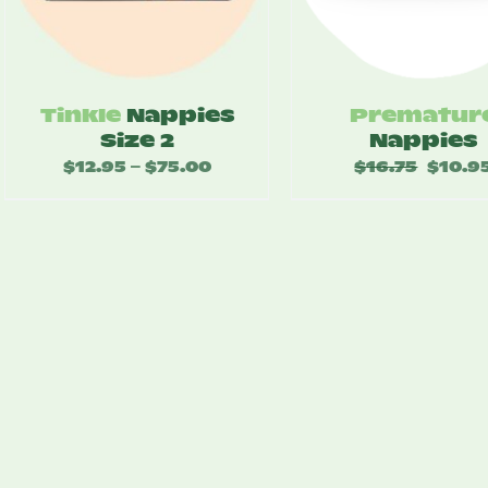
Tinkle
Nappies
Prematur
Size 2
Nappies
$
12.95
$
75.00
Price
$
16.75
Original
$
10.9
–
range:
price
$12.95
was:
through
$16.75.
$75.00