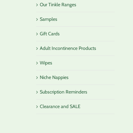
Our Tinkle Ranges
Samples
Gift Cards
Adult Incontinence Products
Wipes
Niche Nappies
Subscription Reminders
Clearance and SALE