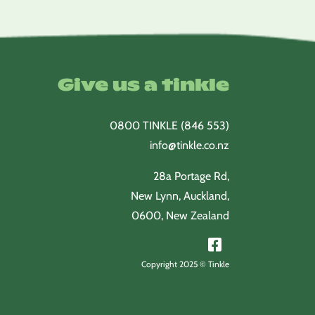
Give us a tinkle
0800 TINKLE (846 553)
info@tinkle.co.nz
28a Portage Rd,
New Lynn, Auckland,
0600, New Zealand
Copyright 2025 © Tinkle