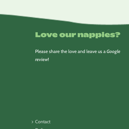
Love our nappies?
Please share the love and leave us a
Google
review
!
Contact