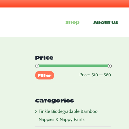
Skip
to
Shop
About Us
content
Price
Price:
—
Min
Max
$10
$80
Filter
price
price
Categories
Tinkle Biodegradable Bamboo
Nappies & Nappy Pants