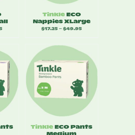
O
Tinkle
ECO
all
Nappies XLarge
5
Price
$
17.25
$
49.95
Price
–
range:
range:
$17.25
$17.25
through
through
$49.95
$49.95
ants
Tinkle
ECO Pants
Medium