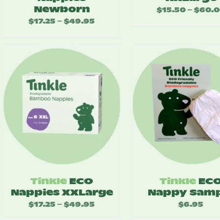
Newborn
$
15.50
$
60.
–
$
17.25
$
49.95
Price
–
range:
$17.25
through
$49.95
Tinkle
ECO
Tinkle
EC
Nappies XXLarge
Nappy Samp
$
17.25
$
49.95
Price
$
6.95
–
range: