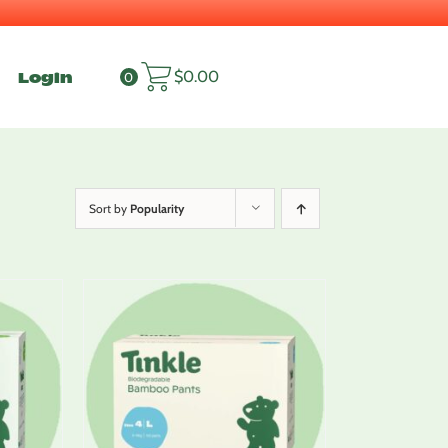
Login
$
0.00
0
Sort by
Popularity