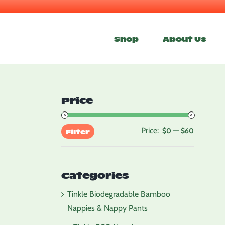
Skip
to
Shop
About Us
content
Price
Price:
—
Min
Max
$0
$60
Filter
price
price
Categories
Tinkle Biodegradable Bamboo
Nappies & Nappy Pants