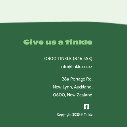
Give us a tinkle
0800 TINKLE (846 553)
info@tinkle.co.nz
28a Portage Rd,
New Lynn, Auckland,
0600, New Zealand
Copyright 2025 © Tinkle