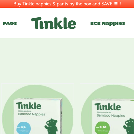
Buy Tinkle nappies & pants by the box and SAVE!!!!!!!
FAQs
ECE Nappies