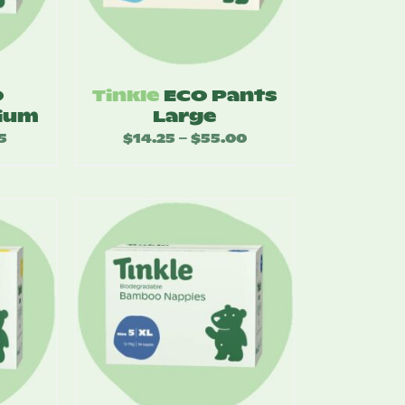
O
Tinkle
ECO Pants
ium
Large
5
Price
$
14.25
$
55.00
Price
–
range:
range:
$17.25
$14.25
through
through
$49.95
$55.00