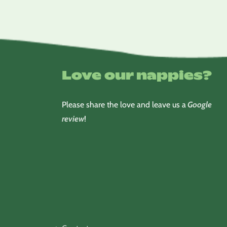
Love our nappies?
Please share the love and leave us a
Google
review
!