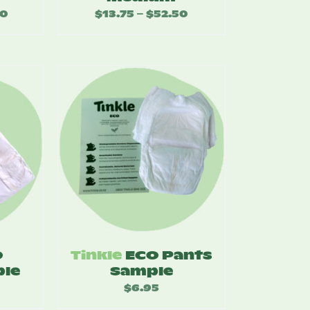
00
Price
$
13.75
$
52.50
Price
–
range:
range:
$15.50
$13.75
through
through
$60.00
$52.50
O
Tinkle
ECO Pants
le
Sample
$
6.95