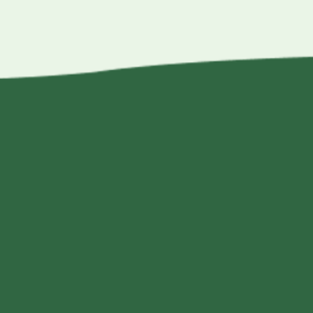
$17.25
through
$49.95