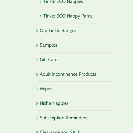
Tinkle ECO Nappies
Tinkle ECO Nappy Pants
Our Tinkle Ranges
Samples
Gift Cards
Adult Incontinence Products
Wipes
Niche Nappies
Subscription Reminders
Clearance and SALE