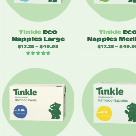
Tinkle
ECO
Tinkle
EC
Nappies Large
Nappies Med
$
17.25
$
49.95
Price
$
17.25
$
49.9
–
–
range:
Rated
5.00
$17.25
out of 5
through
$49.95