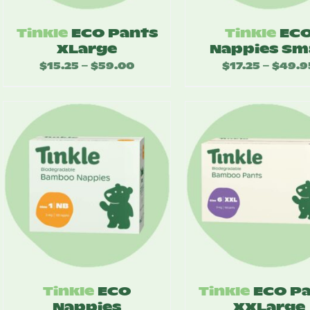
Tinkle
ECO Pants
Tinkle
EC
XLarge
Nappies Sm
$
15.25
$
59.00
Price
$
17.25
$
49.9
–
–
range:
$15.25
through
$59.00
Tinkle
ECO
Tinkle
ECO P
Nappies
XXLarge