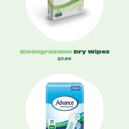
Biodegradable
Dry Wipes
$
7.95