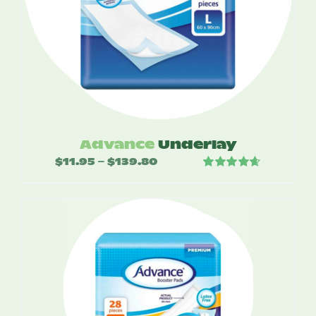
Advance
Underlay
$
11.95
$
139.80
Price
–
Rated
4.67
range:
out of 5
$11.95
through
$139.80