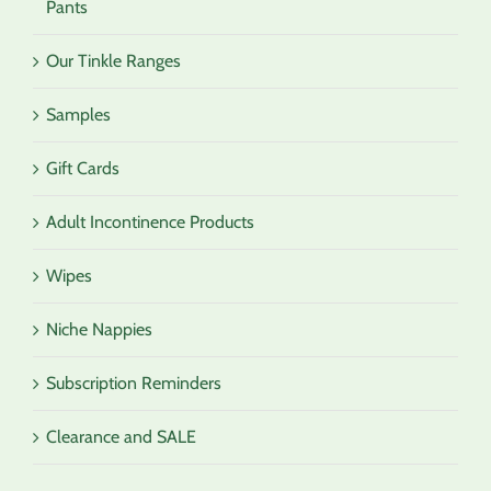
Pants
Our Tinkle Ranges
Samples
Gift Cards
Adult Incontinence Products
Wipes
Niche Nappies
Subscription Reminders
Clearance and SALE