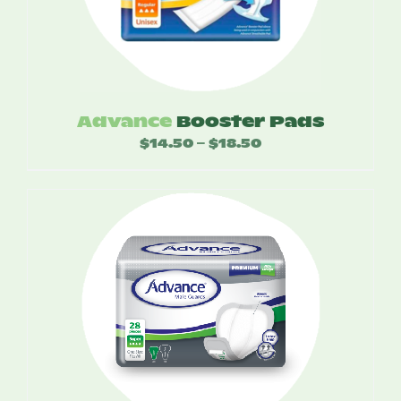
Advance
Booster Pads
$
14.50
$
18.50
Price
–
range:
$14.50
through
$18.50