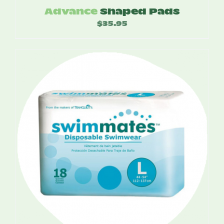
Advance
Shaped Pads
$
35.95