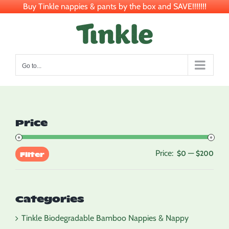
Buy Tinkle nappies & pants by the box and SAVE!!!!!!!
Skip
to
content
Go to...
Price
Price:
—
Min
Max
$0
$200
Filter
pric
pric
Categories
Tinkle Biodegradable Bamboo Nappies & Nappy