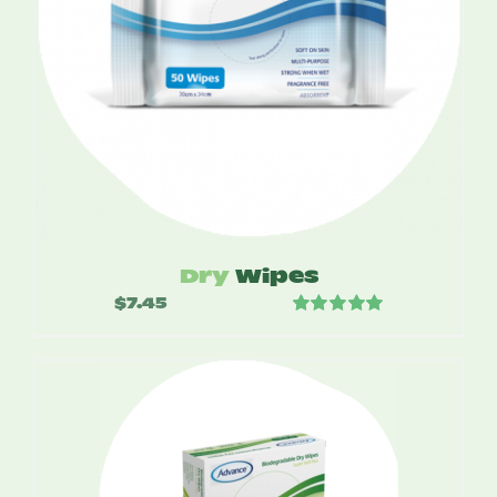
Dry
Wipes
$
7.45
Rated
5.00
out of 5