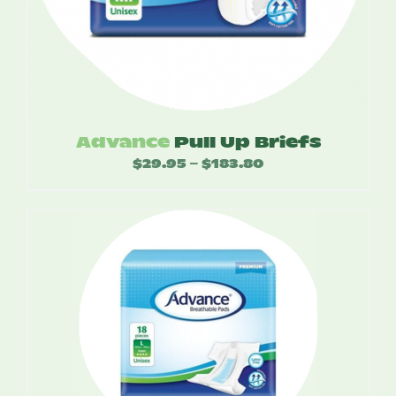
Advance
Pull Up Briefs
$
29.95
$
183.80
Price
–
range:
$29.95
through
$183.80