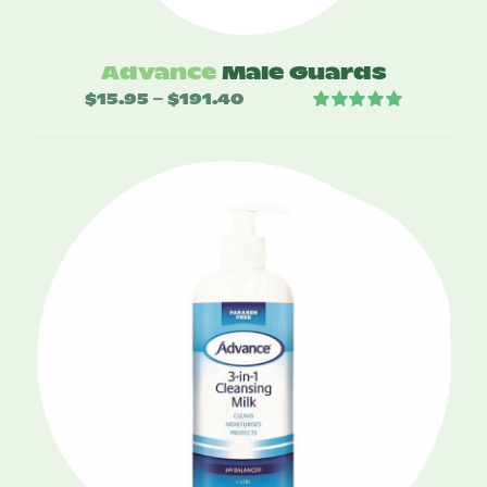
Advance
Male Guards
$
15.95
$
191.40
Price
–
Rated
5.00
range:
out of 5
$15.95
through
$191.40