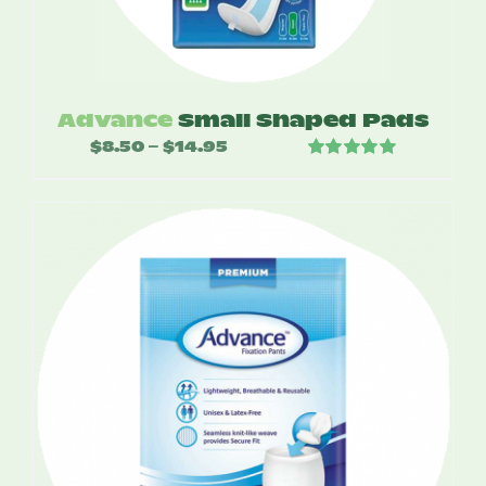
Advance
Small Shaped Pads
$
8.50
$
14.95
Price
–
Rated
5.00
range:
out of 5
$8.50
through
$14.95