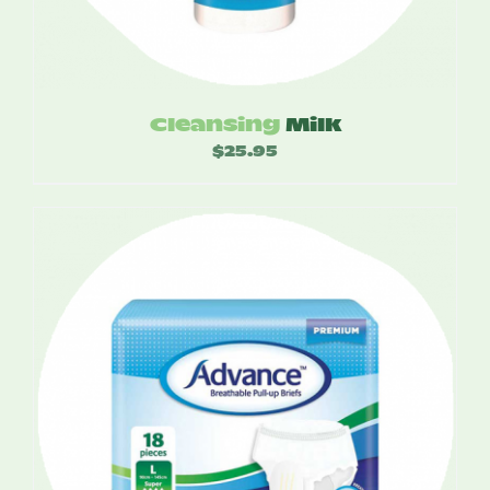
Cleansing
Milk
$
25.95