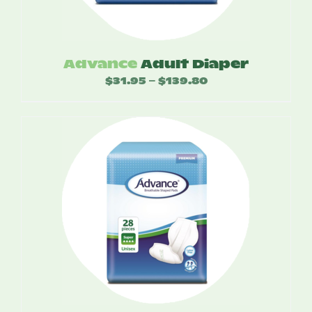
Advance
Adult Diaper
$
31.95
$
139.80
Price
–
range:
$31.95
through
$139.80