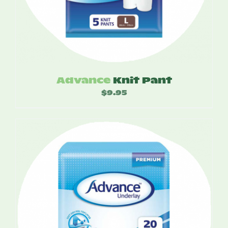
Advance
Knit Pant
$
9.95