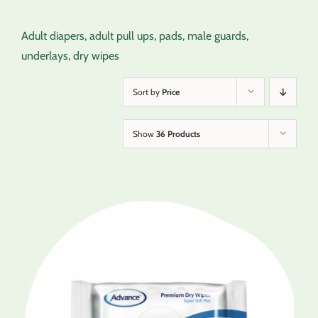
Adult diapers, adult pull ups, pads, male guards,
underlays, dry wipes
Sort by
Price
Show
36 Products