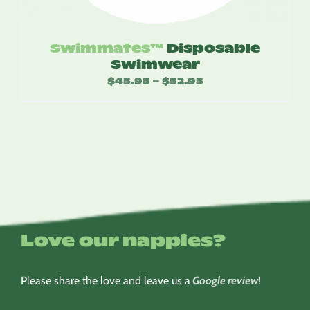
Swimmates™
Disposable
Swimwear
$
45.95
$
52.95
Price
–
range:
$45.95
through
$52.95
Love our nappies?
Please share the love and leave us a
Google review
!