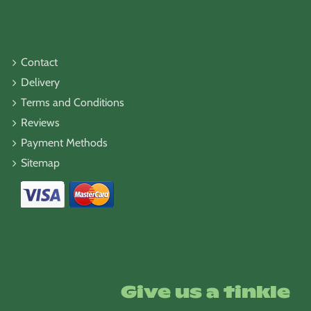
Contact
Delivery
Terms and Conditions
Reviews
Payment Methods
Sitemap
Give us a tinkle